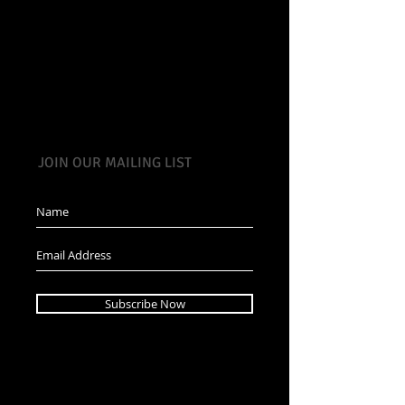
JOIN OUR MAILING LIST
Subscribe Now