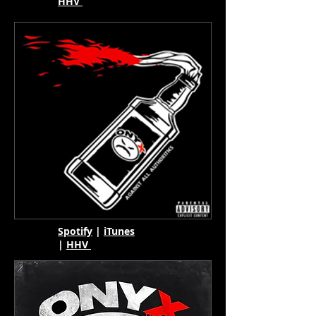
HHV
Spotify
|
iTunes
|
HHV