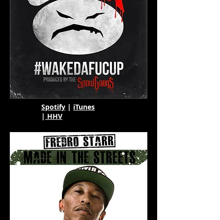
Spotify
|
iTunes
|
HHV