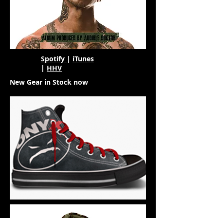
Spotify
|
iTunes
|
HHV
New Gear in Stock now