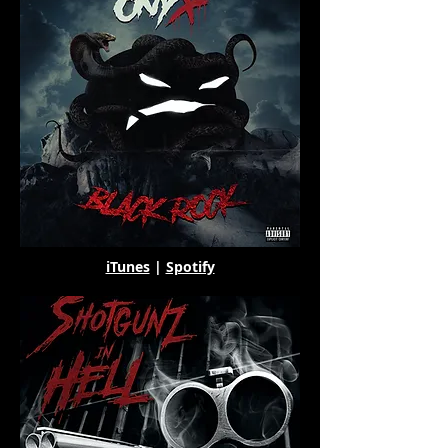
iTunes
|
Spotify