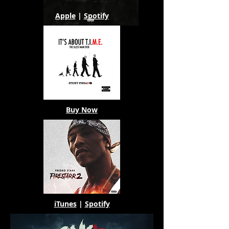
Apple
|
Spotify
Buy Now
iTunes
|
Spotify