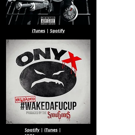
iTunes
|
Spotify
Spotify
|
iTunes
|