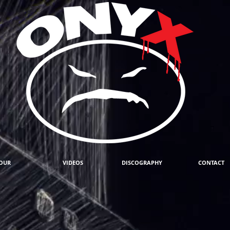
OUR
VIDEOS
DISCOGRAPHY
CONTACT