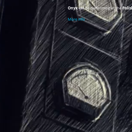
Onyx 
will be performing at the
 Poli
More info