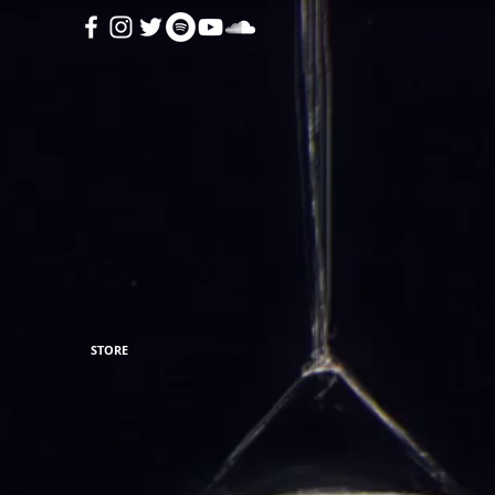
STORE