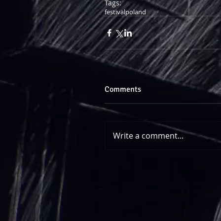
Tags:
festival
poland
Comments
Write a comment...