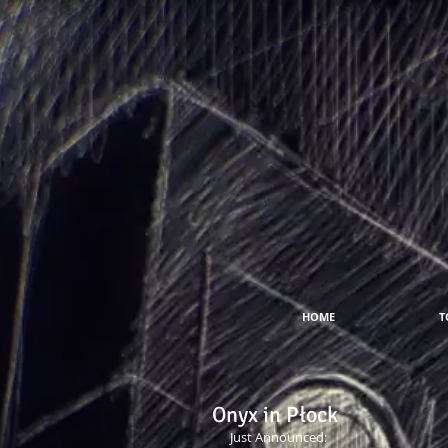
HOME
T
Onyx in Płock
Just Announced: