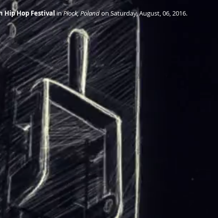
sh Hip Hop Festival
 in 
Płock, Poland
 on Saturday, August, 06, 2016.