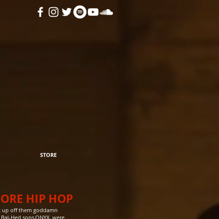
STORE
CORE HIP HOP
get up off them goddamn
t Bal-Hed sons,ONYX, were