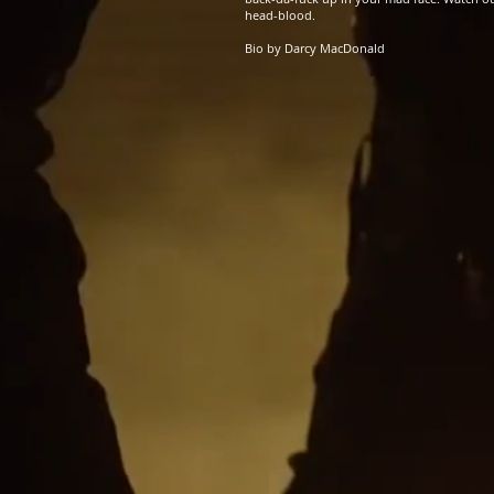
head-blood.
Bio by Darcy MacDonald