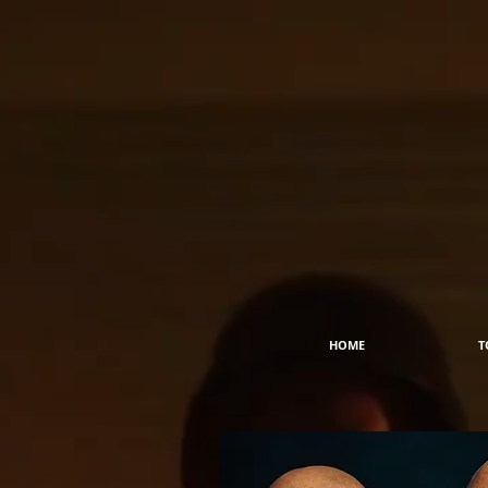
HOME
T