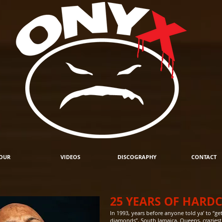
OUR
VIDEOS
DISCOGRAPHY
CONTACT
25 YEARS OF HARD
In 1993, years before anyone told ya’ to “
diamonds”, South Jamaica, Queens, crazies