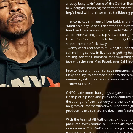
already busy takin’ some of the Golden Era’
new heights, stamping the term “hardcore” i
hop’s head with their seminal, trailblazing
The iconic cover image of four bald, angry-l
“MadFace” logo, a shoulder-strapped autom
tread took rap to a world that could “Slam”
at someone wrong at a rap show could get y
Fingaz, SonSee and the late brother Big DS d
scared them the fuck away.
Twenty years and several full-length undergr
still nothing so raw in live rap as getting to
smiling, sweating, maniacal fans swarming th
face with the ever-Mad Faced, ever Bal-Hede
Face to face with loud, abrasive greatness, 
lucky enough to embrace a boot to the temp
swimming with the sharks to make waves fo
“Throw Ya Gunz”.
ONYX made boom bap gangsta, gave metal s
kinship of hip hop and punk rock cultures 
the strength of their delivery and the look i
no gimmick, motherfucker – all under the g
producer, the departed architect Jam Master
With the Against All Authorities EP hot on 
produced #Wakedafucup LP
in the aisles a
international “100Mad” click growing strong
back-da-fuck up in your mad face. Watch out