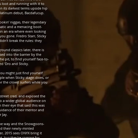
s loot and running with it to
n its darkest terms upside hip
 platinum debut, Bacdafucup.
ookin’ niggas, their legendary
atic and a menacing boot-
 in an era where even looking
ou gone. Fredro Starr, Sticky
idn’t break the rules: they
ound classics later, there is
ssed into the barrier by the
e pit, to find yourself face-to-
d ‘Dro and Sticky.
you might just find yourself
le when Sticky stage-dives, or
r the crowd surfers while you
treet cred, and exposed the
to a wider global audience on
n their eye that said this was
uidance of their mentor and
 Jay.
the way and the
Snowgoons-
nd their newly-minted
er, 2015 sees ONYX bring it
, ‘cuz they’re coming for