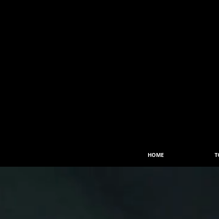
HOME
T