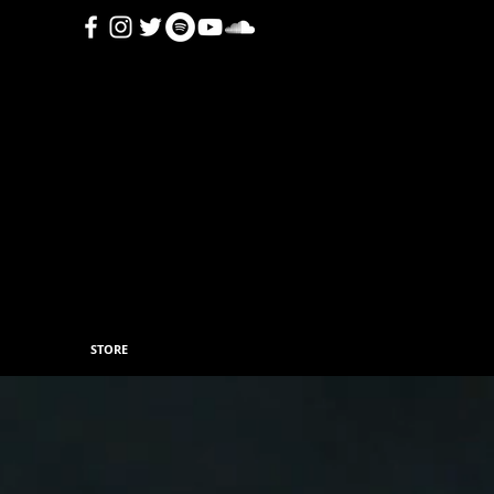
STORE