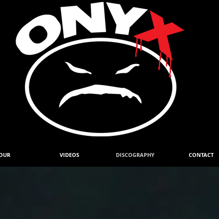
OUR
VIDEOS
DISCOGRAPHY
CONTACT