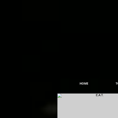
HOME
T