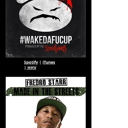
Spotify
|
iTunes
|
HHV