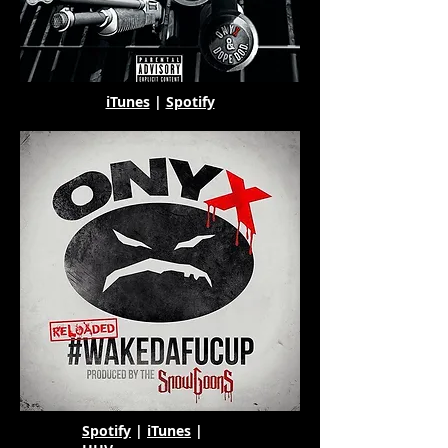
iTunes
|
Spotify
Spotify
|
iTunes
|