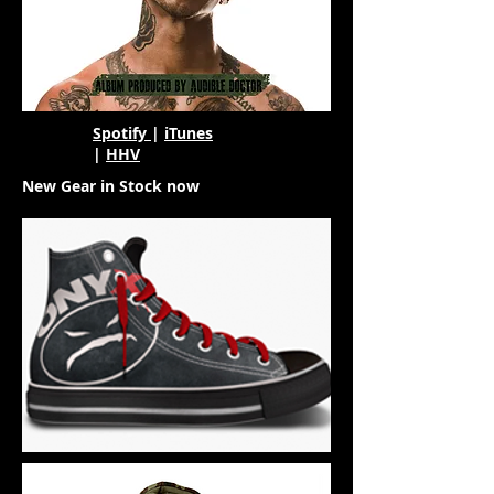
Spotify
|
iTunes
|
HHV
New Gear in Stock now