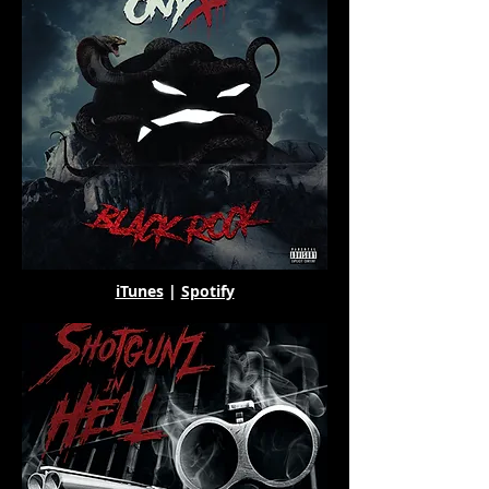
iTunes
|
Spotify