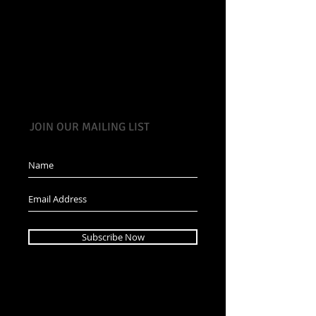
JOIN OUR MAILING LIST
Subscribe Now