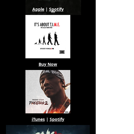
Apple
|
Spotify
Buy Now
iTunes
|
Spotify