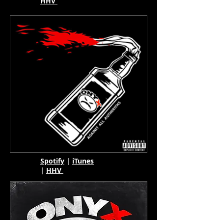
HHV
Spotify
|
iTunes
|
HHV