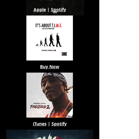
Apple
|
Spotify
Buy Now
iTunes
|
Spotify