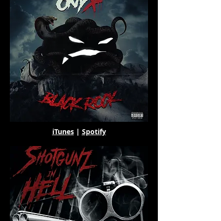
iTunes
|
Spotify