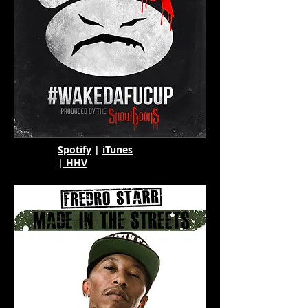
Spotify
|
iTunes
|
HHV