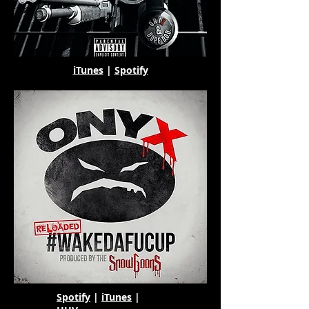
iTunes
|
Spotify
Spotify
|
iTunes
|