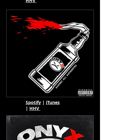
HHV
Spotify
|
iTunes
|
HHV