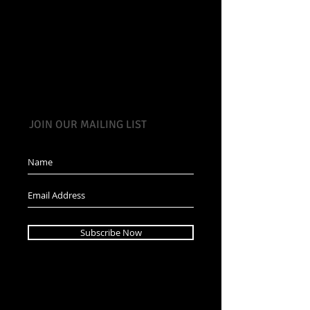
JOIN OUR MAILING LIST
Subscribe Now