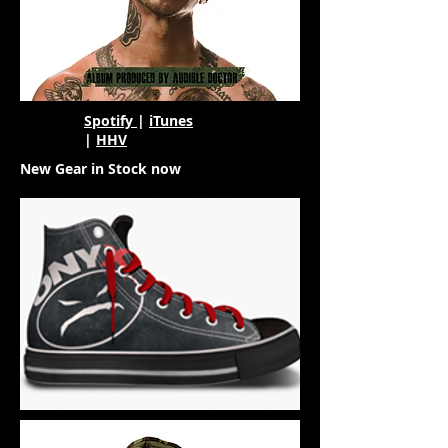
Spotify
|
iTunes
|
HHV
New Gear in Stock now