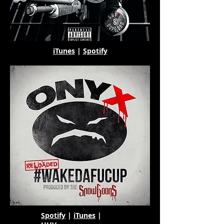
iTunes
|
Spotify
Spotify
|
iTunes
|