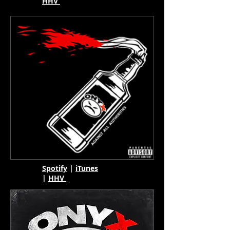
HHV
Spotify
|
iTunes
|
HHV