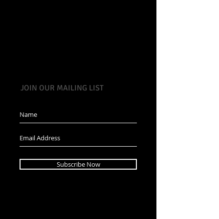
JOIN OUR MAILING LIST
Subscribe Now