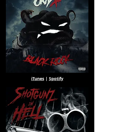
iTunes
|
Spotify