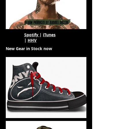
Spotify
|
iTunes
|
HHV
New Gear in Stock now