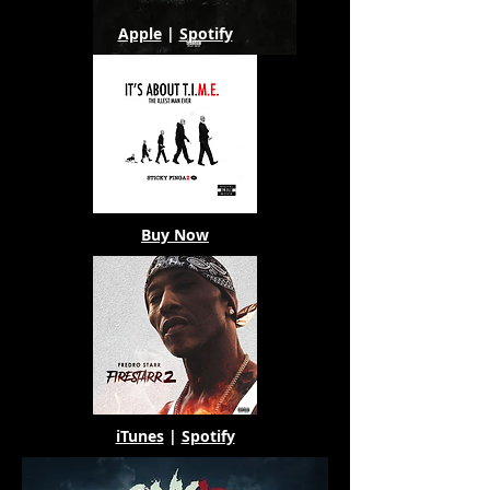
Apple
|
Spotify
Buy Now
iTunes
|
Spotify