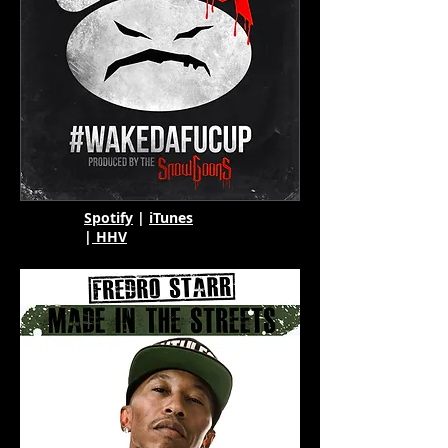
Spotify
|
iTunes
|
HHV