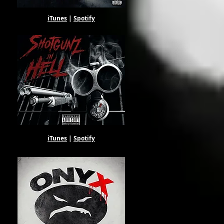
iTunes
|
Spotify
iTunes
|
Spotify