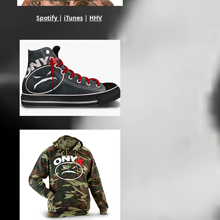
Spotify
|
iTunes
|
HHV