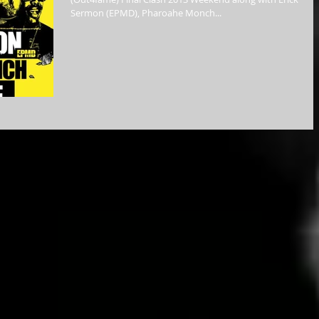
Sermon (EPMD), Pharoahe Monch...