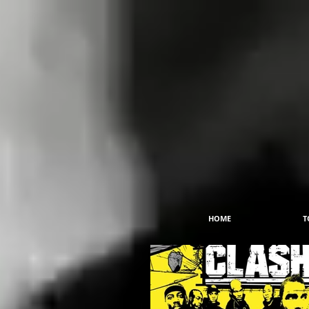
HOME
T