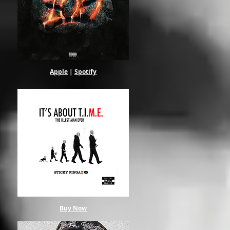
Apple
|
Spotify
Buy Now