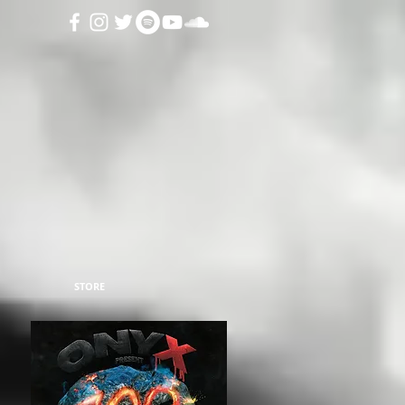
STORE