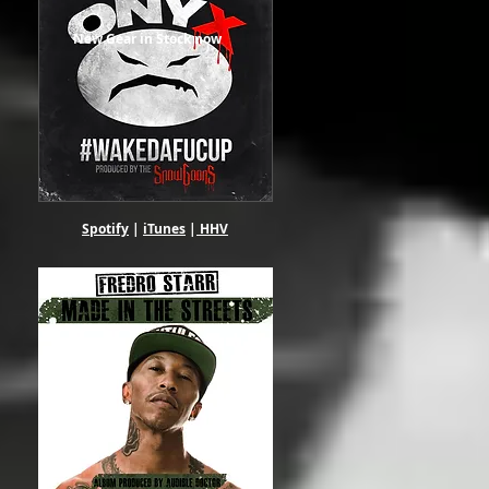
New Gear in Stock now
Spotify
|
iTunes
|
HHV