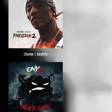
iTunes
|
Spotify