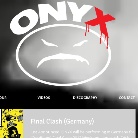
OUR
VIDEOS
DISCOGRAPHY
CONTACT
Final Clash (Germany)
Just Announced: ONYX will be performing in Germany for
(Out4fame) Final Clash 2013 Weekend along with Erick