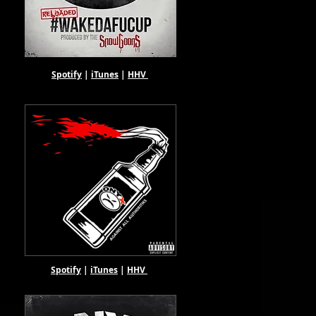
Spotify
|
iTunes
|
HHV
Spotify
|
iTunes
|
HHV