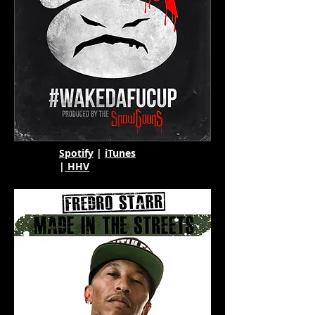
Spotify
|
iTunes
|
HHV