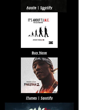
Apple
|
Spotify
Buy Now
iTunes
|
Spotify