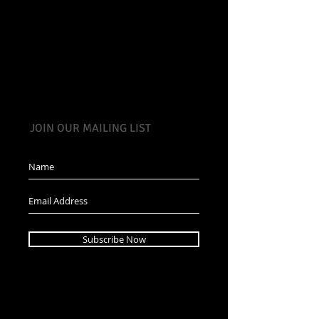
JOIN OUR MAILING LIST
Subscribe Now