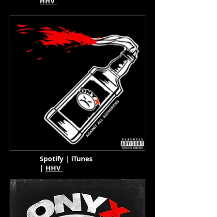
HHV
Spotify
|
iTunes
|
HHV