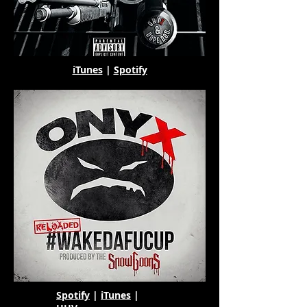
iTunes
|
Spotify
Spotify
|
iTunes
|