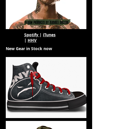
Spotify
|
iTunes
|
HHV
New Gear in Stock now