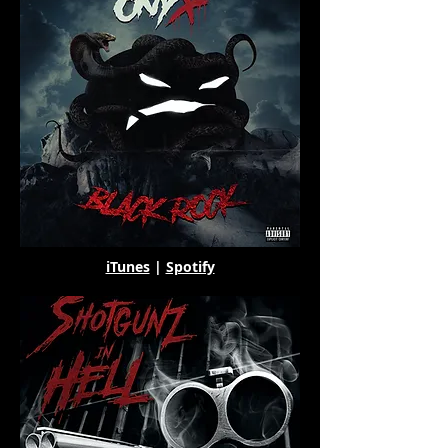
iTunes
|
Spotify