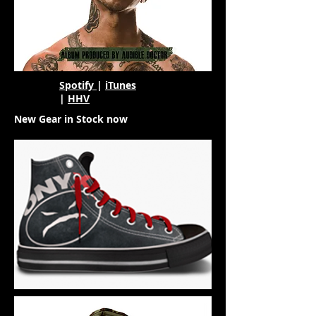
Spotify
|
iTunes
|
HHV
New Gear in Stock now