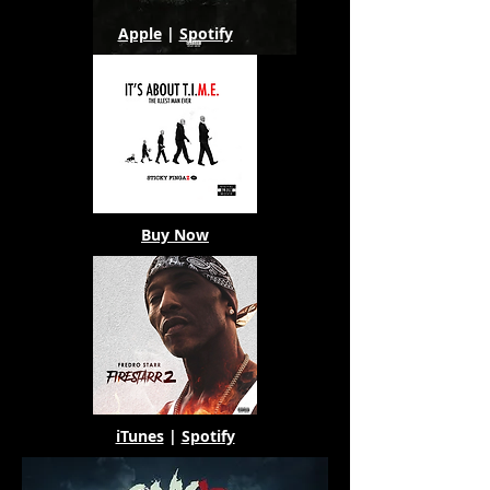
Apple
|
Spotify
Buy Now
iTunes
|
Spotify