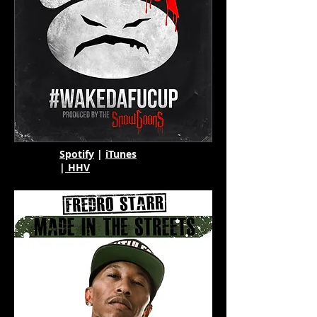
Spotify
|
iTunes
|
HHV