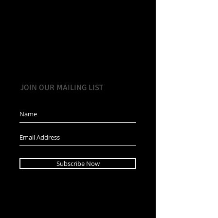
JOIN OUR MAILING LIST
Subscribe Now