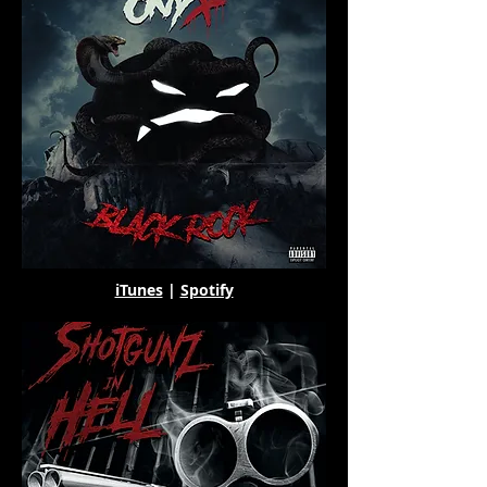
iTunes
|
Spotify