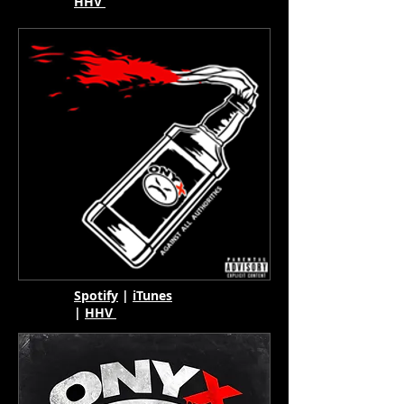
HHV
Spotify
|
iTunes
|
HHV