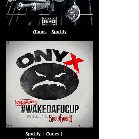
iTunes
|
Spotify
Spotify
|
iTunes
|