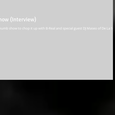
ow (Interview)
umb show to chop it up with B-Real and special guest DJ Maseo of De La So