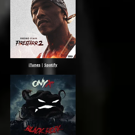
ul.
iTunes
|
Spotify