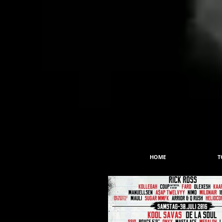
HOME
T