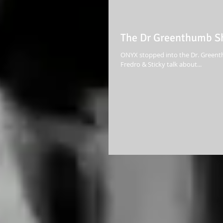
The Dr Greenthumb Sh
ONYX stopped into the Dr. Greenth
Fredro & Sticky talk about...