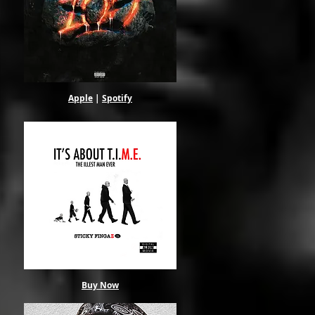
Apple
|
Spotify
in
alt
Buy Now