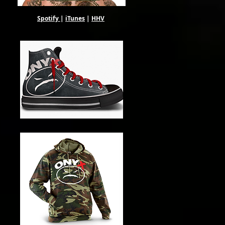
Spotify
|
iTunes
|
HHV