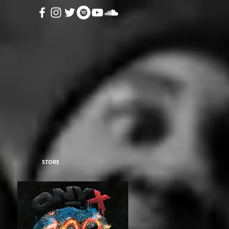
STORE