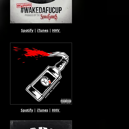
Spotify
|
iTunes
|
HHV
Spotify
|
iTunes
|
HHV