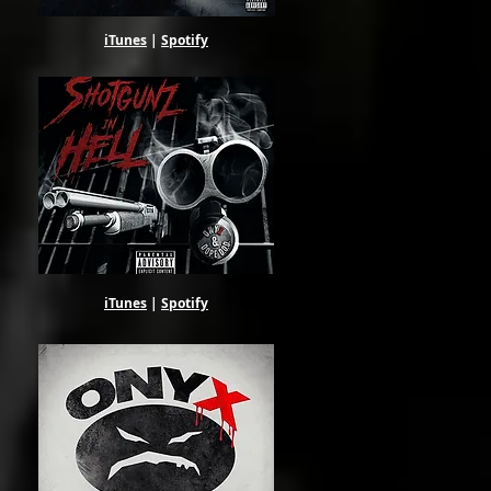
iTunes
|
Spotify
iTunes
|
Spotify