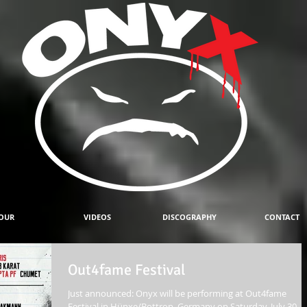
OUR
VIDEOS
DISCOGRAPHY
CONTACT
Out4fame Festival
Just announced: Onyx will be performing at Out4fame
Festival in Hünxe/Bottrop, Germany on Saturday, July 30