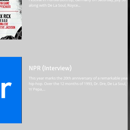
along with De La Soul, Royce...
NPR (Interview)
This year marks the 20th anniversary of a remarkable year 
hip-hop. Over the 12 months of 1993, Dr. Dre, De La Soul, S
‘n’ Pepa,...