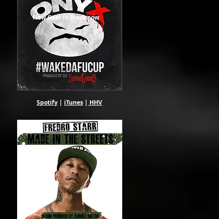
New Gear in Stock now
Spotify
|
iTunes
|
HHV