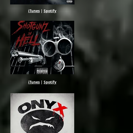
iTunes
|
Spotify
iTunes
|
Spotify