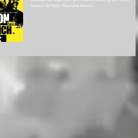
Sermon (EPMD), Pharoahe Monch...