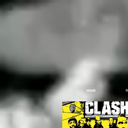
HOME
T