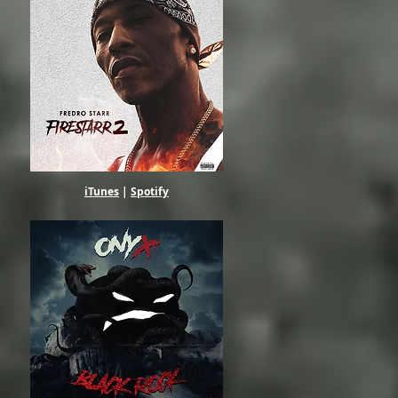
iTunes
|
Spotify