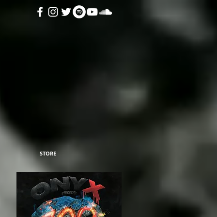
STORE