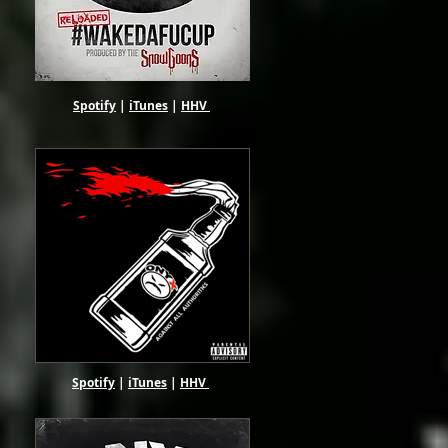
Spotify
|
iTunes
|
HHV
Spotify
|
iTunes
|
HHV