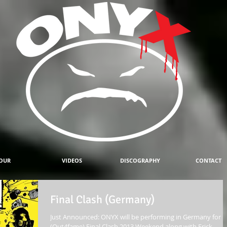
OUR
VIDEOS
DISCOGRAPHY
CONTACT
Final Clash (Germany)
Just Announced: ONYX will be performing in Germany for
(Out4fame) Final Clash 2013 Weekend along with Erick