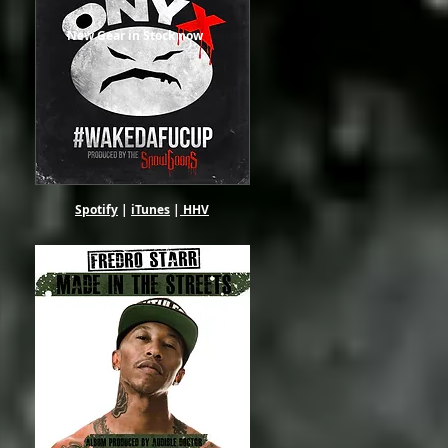
New Gear in Stock now
Spotify
|
iTunes
|
HHV