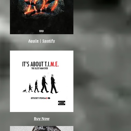
Apple
|
Spotify
Buy Now