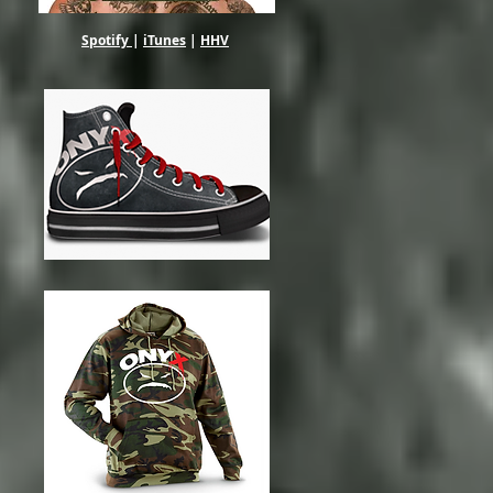
Spotify
|
iTunes
|
HHV