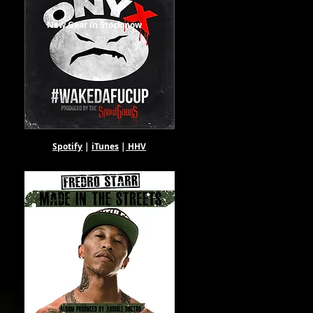
New Gear in Stock now
Spotify
|
iTunes
|
HHV