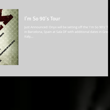
I'm So 90's Tour
Just Announced: Onyx will be setting off the 'I'm So 90's' T
in Barcelona, Spain at Sala DF with additional dates in Gree
Italy,...