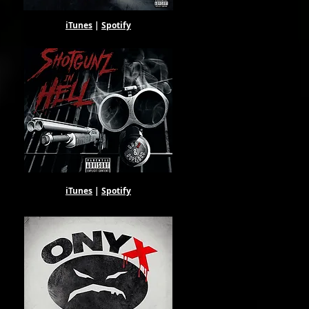
iTunes
|
Spotify
iTunes
|
Spotify