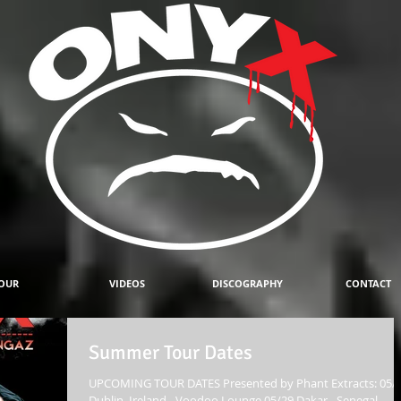
OUR
VIDEOS
DISCOGRAPHY
CONTACT
Summer Tour Dates
UPCOMING TOUR DATES Presented by Phant Extracts: 05/
Dublin, Ireland - Voodoo Lounge 05/29 Dakar - Senegal -