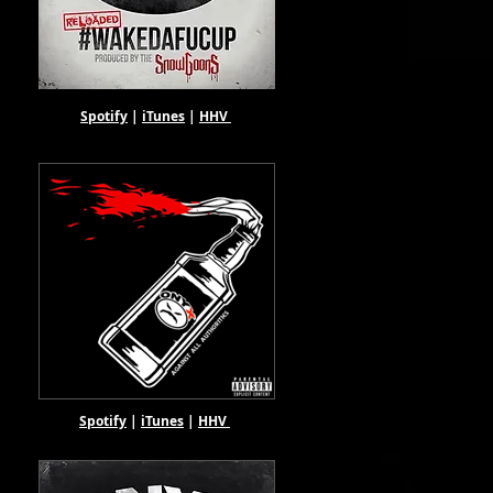
Spotify
|
iTunes
|
HHV
Spotify
|
iTunes
|
HHV