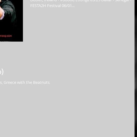
FESTA2H Festival 06/01...
p)
, Greece with the Beatnuts