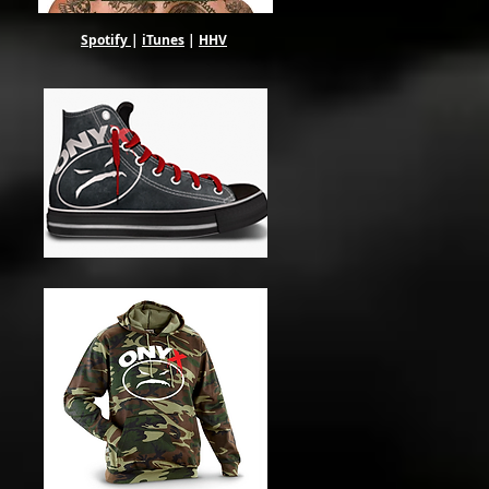
Spotify
|
iTunes
|
HHV