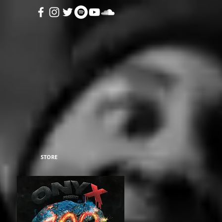
STORE
27