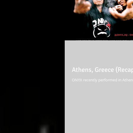
Athens, Greece (Reca
ONYX recently performed in Athens