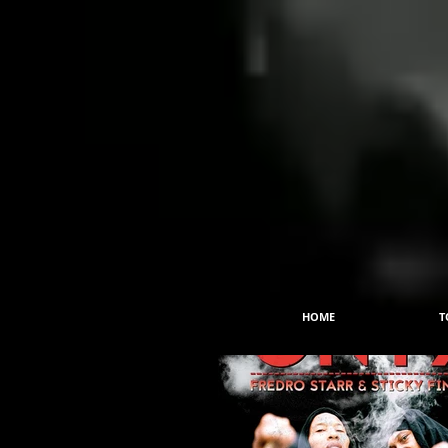
HOME
T