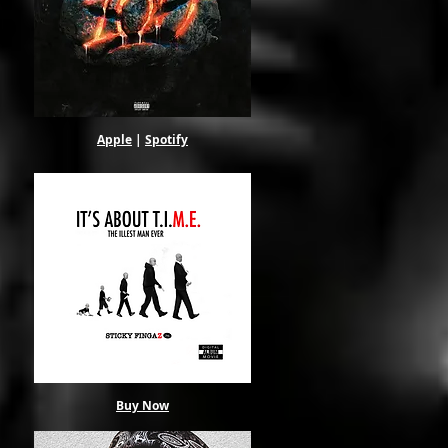
Apple
|
Spotify
Buy Now