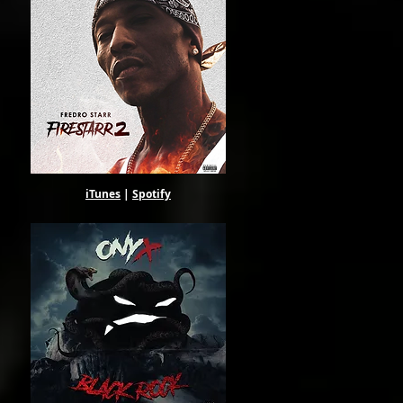
our
ce,
iTunes
|
Spotify