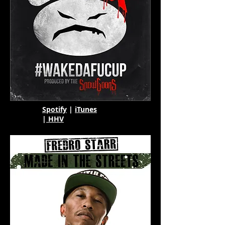
Spotify
|
iTunes
|
HHV