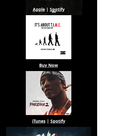
Apple
|
Spotify
Buy Now
iTunes
|
Spotify