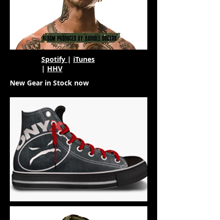
Spotify
|
iTunes
|
HHV
New Gear in Stock now