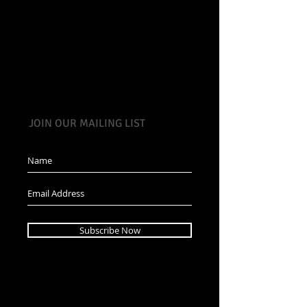
JOIN OUR MAILING LIST
Subscribe Now