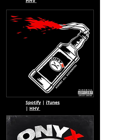
HHV
Spotify
|
iTunes
|
HHV