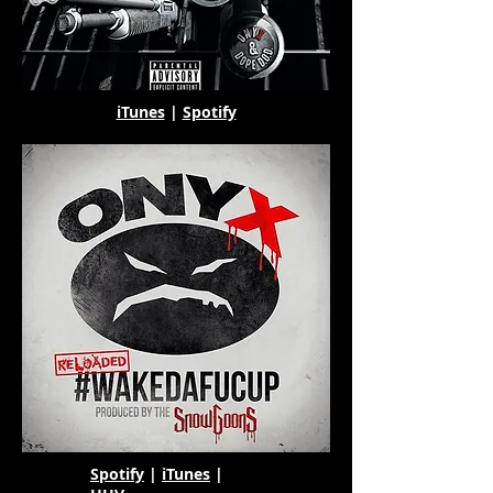
iTunes
|
Spotify
Spotify
|
iTunes
|