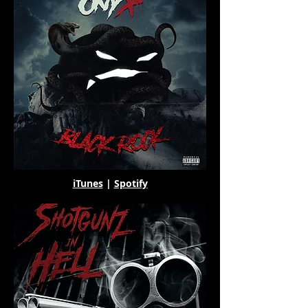
iTunes
|
Spotify