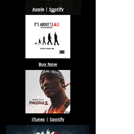
Apple
|
Spotify
Buy Now
iTunes
|
Spotify