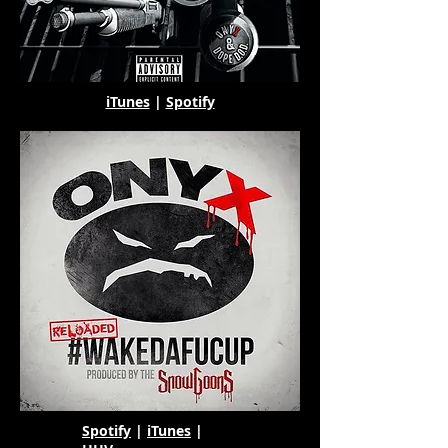
iTunes
|
Spotify
Spotify
|
iTunes
|