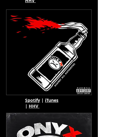
HHV
Spotify
|
iTunes
|
HHV