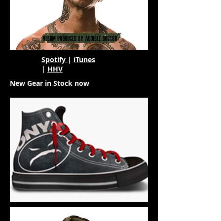
Spotify
|
iTunes
|
HHV
New Gear in Stock now