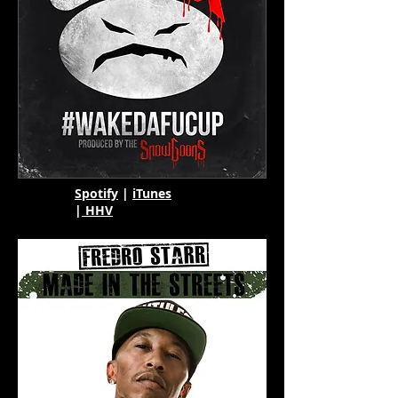
Spotify
|
iTunes
|
HHV