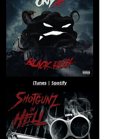
iTunes
|
Spotify