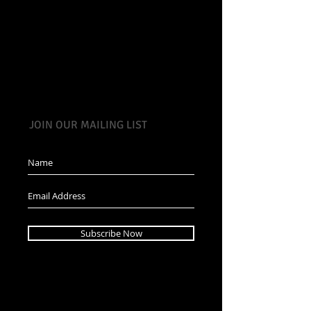
JOIN OUR MAILING LIST
Subscribe Now