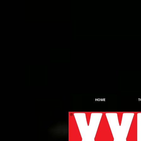
HOME
T