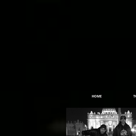
HOME
T