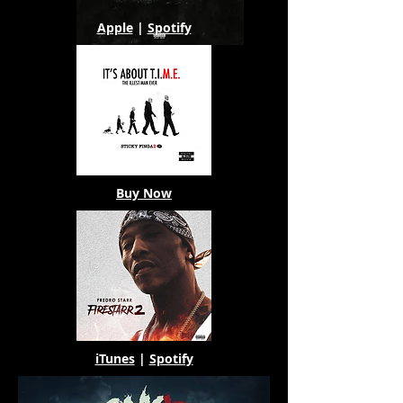
Apple
|
Spotify
Buy Now
iTunes
|
Spotify