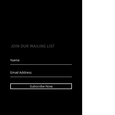
JOIN OUR MAILING LIST
Subscribe Now