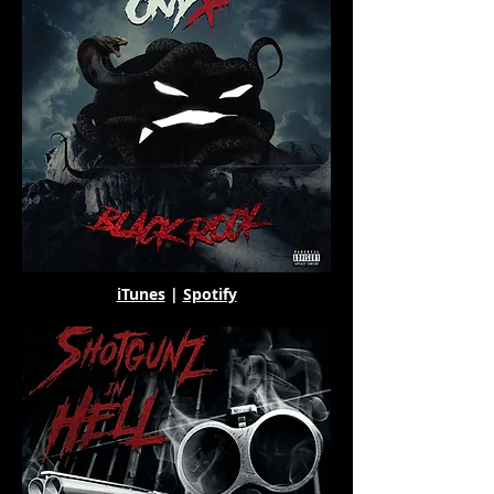
iTunes
|
Spotify