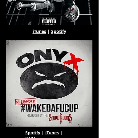
iTunes
|
Spotify
Spotify
|
iTunes
|