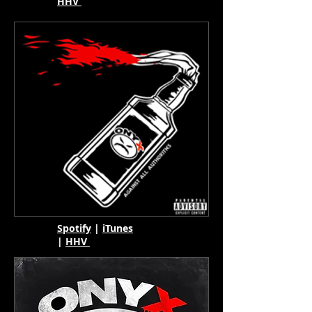
HHV
Spotify
|
iTunes
|
HHV