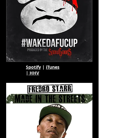
Spotify
|
iTunes
|
HHV