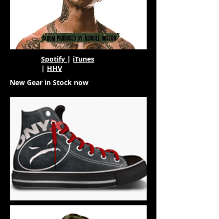
Spotify
|
iTunes
|
HHV
New Gear in Stock now