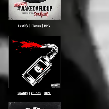
Spotify
|
iTunes
|
HHV
Spotify
|
iTunes
|
HHV