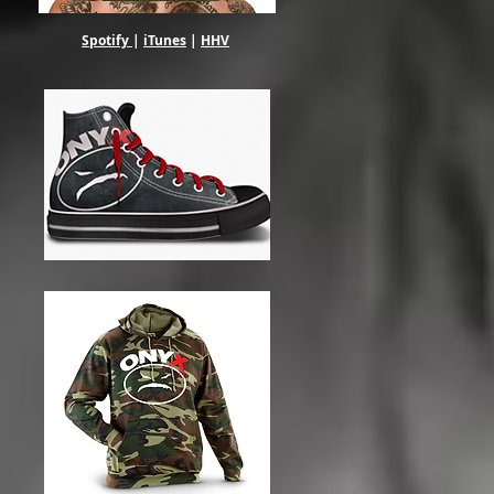
Spotify
|
iTunes
|
HHV