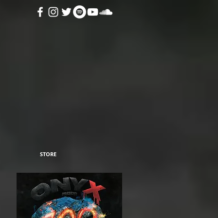
STORE
n