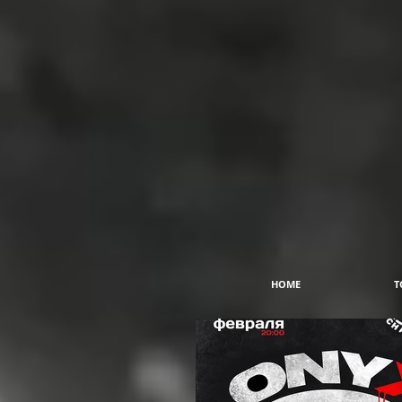
HOME
T