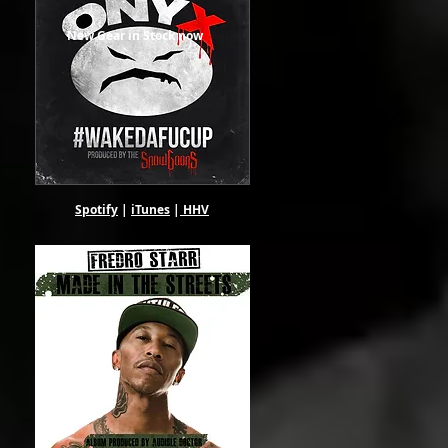
New Gear in Stock now
Spotify
|
iTunes
|
HHV