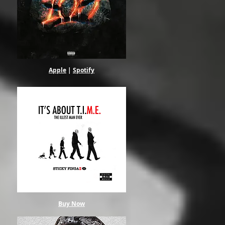
Apple
|
Spotify
Buy Now