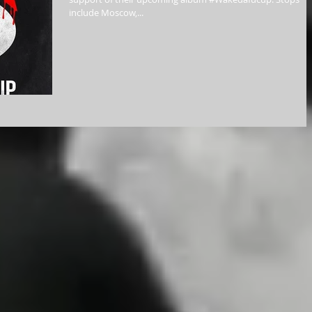
include Moscow,...