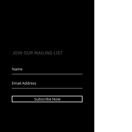
JOIN OUR MAILING LIST
Subscribe Now