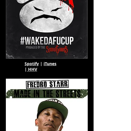
Spotify
|
iTunes
|
HHV