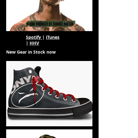
Spotify
|
iTunes
|
HHV
New Gear in Stock now