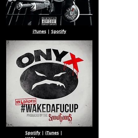
iTunes
|
Spotify
Spotify
|
iTunes
|