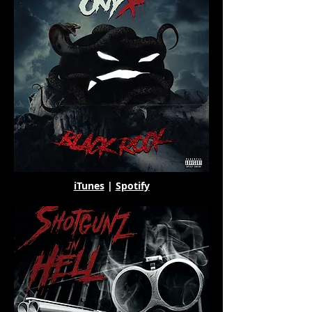
iTunes
|
Spotify