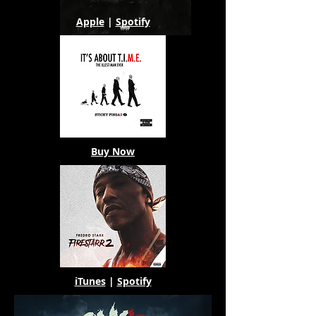
Apple
|
Spotify
Buy Now
iTunes
|
Spotify