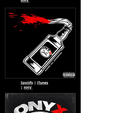
HHV
Spotify
|
iTunes
|
HHV