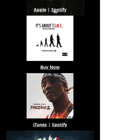
Apple
|
Spotify
Buy Now
iTunes
|
Spotify