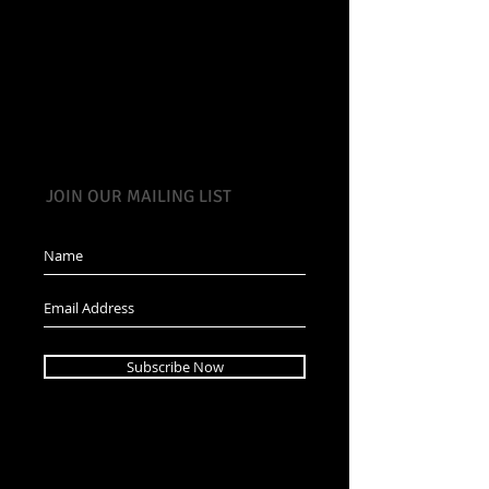
JOIN OUR MAILING LIST
Subscribe Now