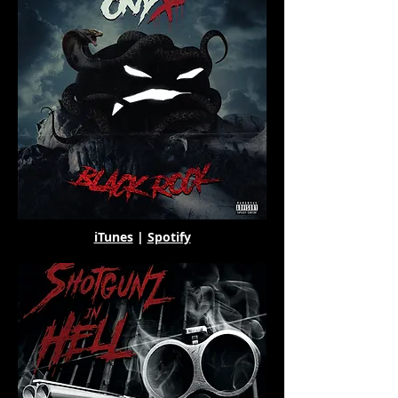
iTunes
|
Spotify