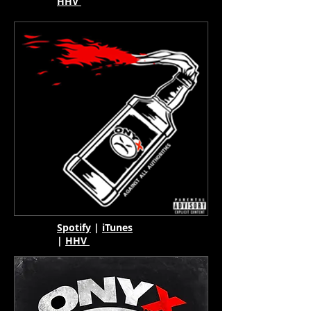
HHV
Spotify
|
iTunes
|
HHV