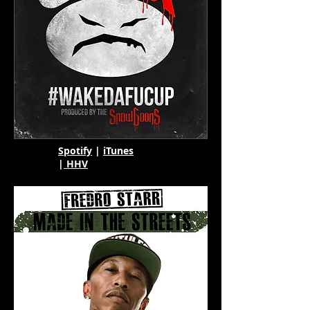
Spotify
|
iTunes
|
HHV