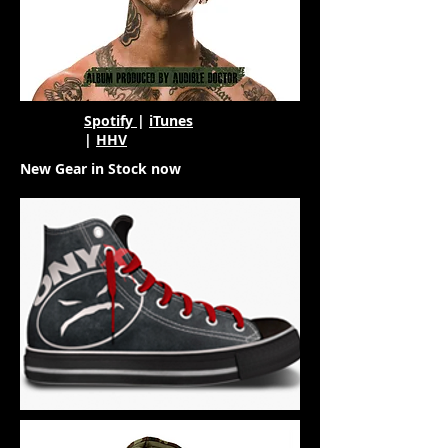
Spotify
|
iTunes
|
HHV
New Gear in Stock now