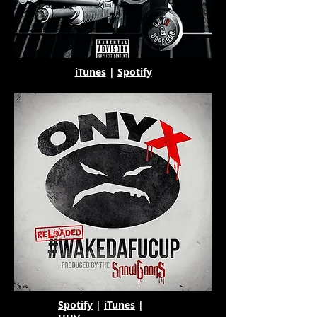
iTunes
|
Spotify
Spotify
|
iTunes
|