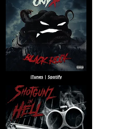
iTunes
|
Spotify