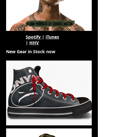
Spotify
|
iTunes
|
HHV
New Gear in Stock now