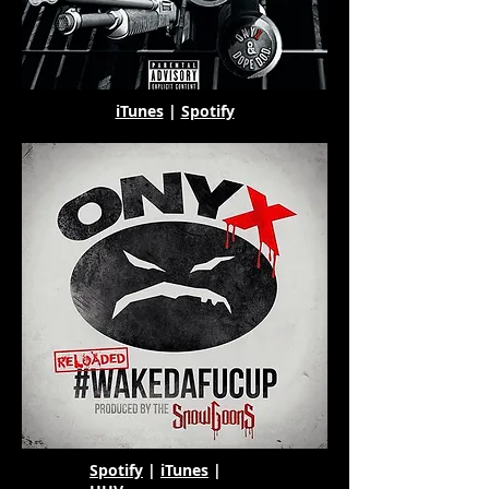
iTunes
|
Spotify
Spotify
|
iTunes
|