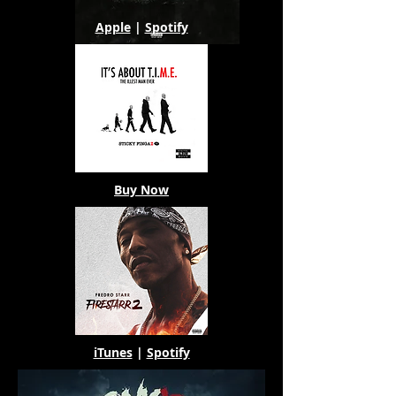
Apple
|
Spotify
Buy Now
iTunes
|
Spotify