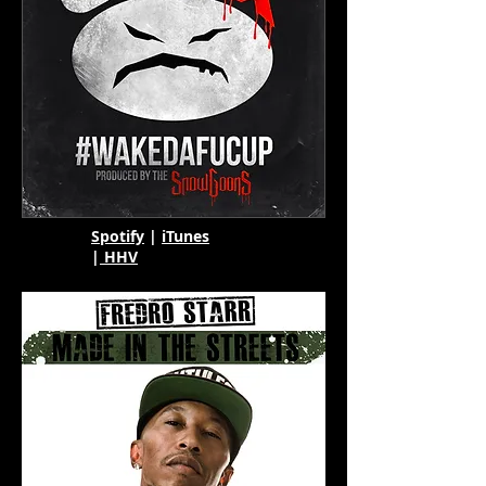
Spotify
|
iTunes
|
HHV