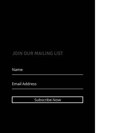
JOIN OUR MAILING LIST
Subscribe Now