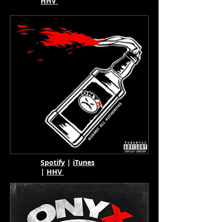
HHV
Spotify
|
iTunes
|
HHV