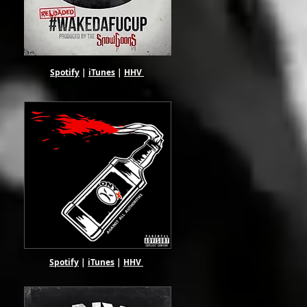
Spotify
|
iTunes
|
HHV
Spotify
|
iTunes
|
HHV