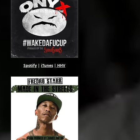
New Gear in Stock now
Spotify
|
iTunes
|
HHV