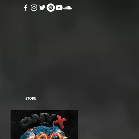
STORE
in
alt