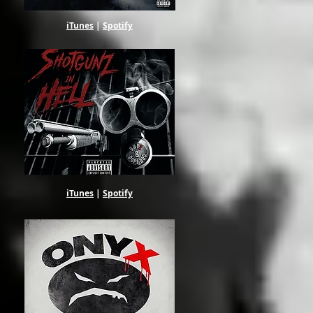
iTunes
|
Spotify
iTunes
|
Spotify