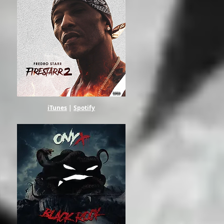
iTunes
|
Spotify