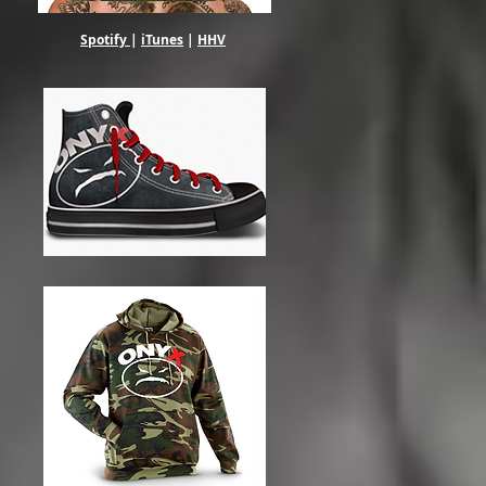
Spotify
|
iTunes
|
HHV