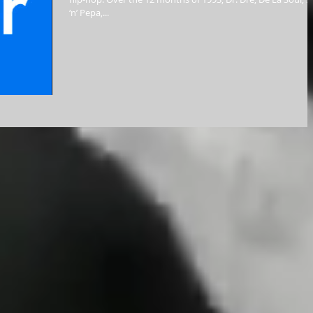
‘n’ Pepa,...