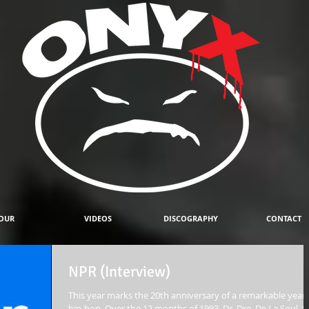
OUR
VIDEOS
DISCOGRAPHY
CONTACT
NPR (Interview)
This year marks the 20th anniversary of a remarkable year 
hip-hop. Over the 12 months of 1993, Dr. Dre, De La Soul, S