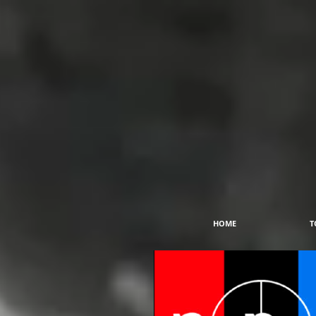
HOME
T