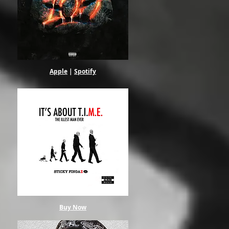
Apple
|
Spotify
Buy Now