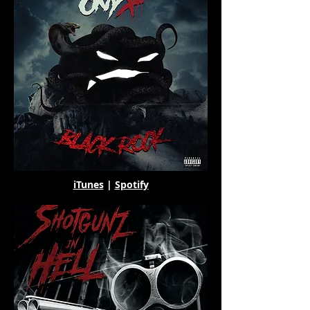
iTunes
|
Spotify