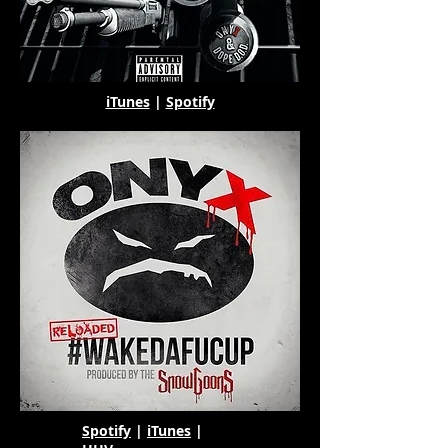
iTunes
|
Spotify
Spotify
|
iTunes
|