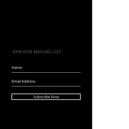
JOIN OUR MAILING LIST
Subscribe Now