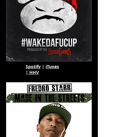
Spotify
|
iTunes
|
HHV