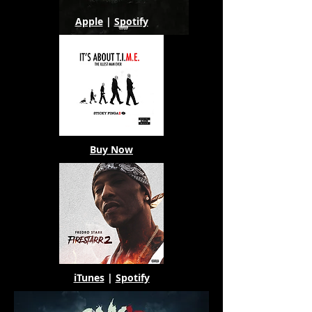
Apple
|
Spotify
Buy Now
iTunes
|
Spotify