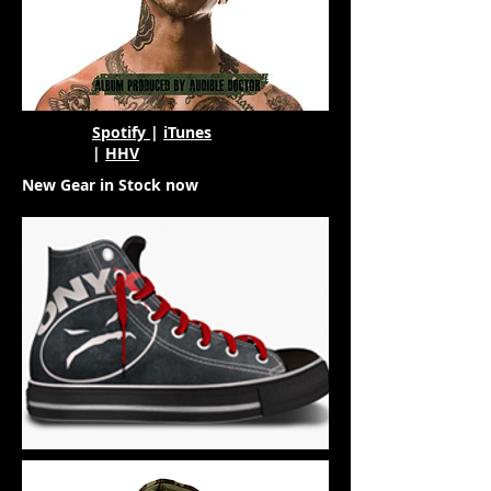
Spotify
|
iTunes
|
HHV
New Gear in Stock now