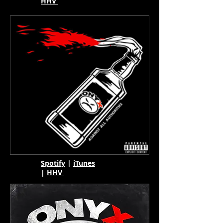
HHV
Spotify
|
iTunes
|
HHV