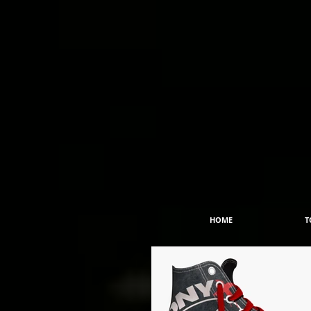
HOME
T