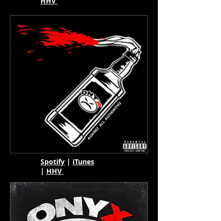
HHV
Spotify
|
iTunes
|
HHV