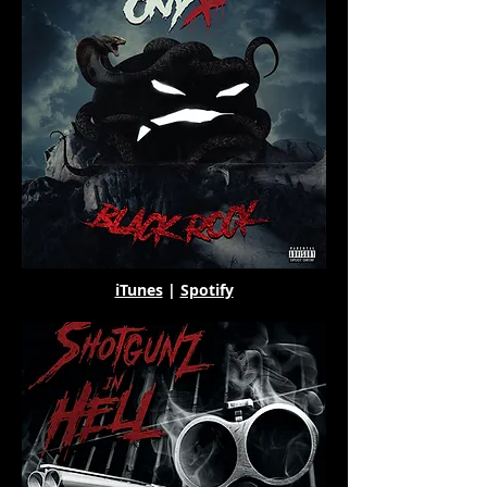
iTunes
|
Spotify