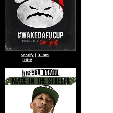
Spotify
|
iTunes
|
HHV