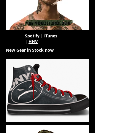
Spotify
|
iTunes
|
HHV
New Gear in Stock now