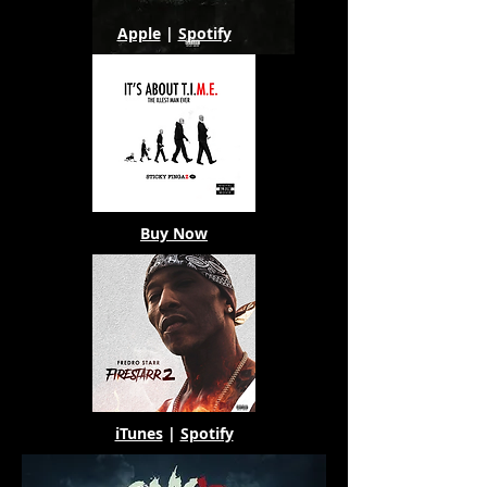
Apple
|
Spotify
Buy Now
iTunes
|
Spotify