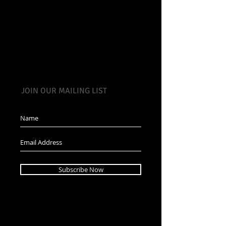
JOIN OUR MAILING LIST
Subscribe Now