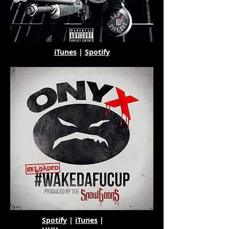
iTunes
|
Spotify
Spotify
|
iTunes
|