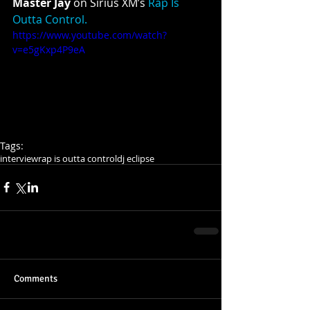
Master Jay 
on Sirius XM’s 
Rap Is 
Outta Control.
https://www.youtube.com/watch?
v=e5gKxp4P9eA
Tags:
interview
rap is outta control
dj eclipse
Comments