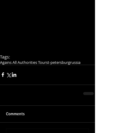
Tags:
Agains All Authorities Tour
st-petersburg
russia
Comments