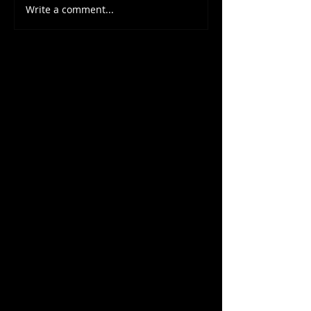
Write a comment...