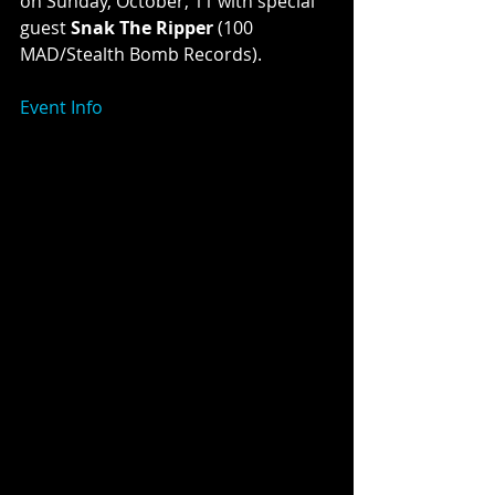
on Sunday, October, 11 with special 
guest 
Snak The Ripper
 (100 
MAD/Stealth Bomb Records). 
Event Info