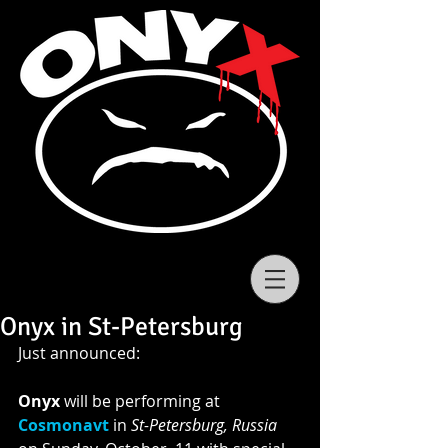
Onyx in St-Petersburg
Just announced: 
Onyx
 will be performing at 
Cosmonavt
in 
St-Petersburg, Russia 