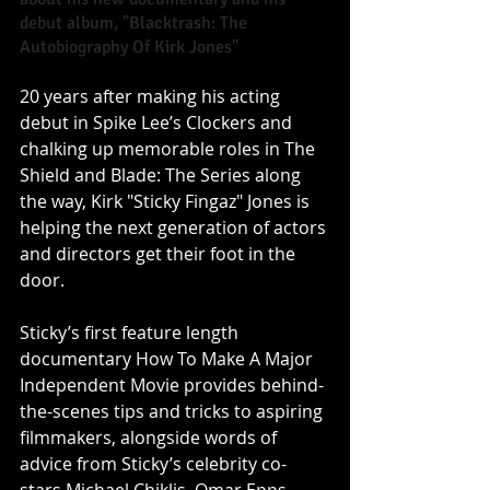
debut album, "Blacktrash: The 
Autobiography Of Kirk Jones" 
20 years after making his acting 
debut in Spike Lee’s Clockers and 
chalking up memorable roles in The 
Shield and Blade: The Series along 
the way, Kirk "Sticky Fingaz" Jones is 
helping the next generation of actors 
and directors get their foot in the 
door. 
Sticky’s first feature length 
documentary How To Make A Major 
Independent Movie provides behind-
the-scenes tips and tricks to aspiring 
filmmakers, alongside words of 
advice from Sticky’s celebrity co-