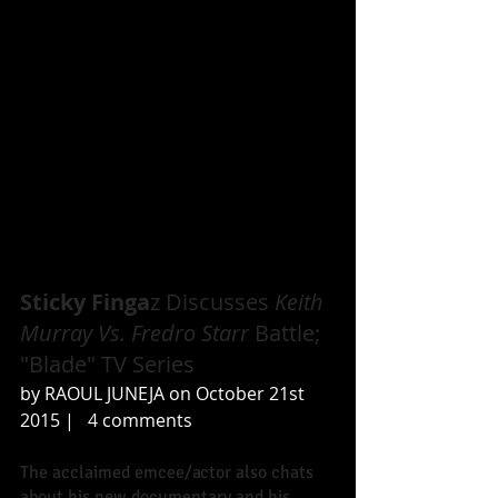
Sticky Finga
z Discusses
 Keith 
Murray Vs. Fredro Starr
 Battle; 
"Blade" TV Series 
by RAOUL JUNEJA on October 21st 
2015 |   4 comments 
The acclaimed emcee/actor also chats 
about his new documentary and his 