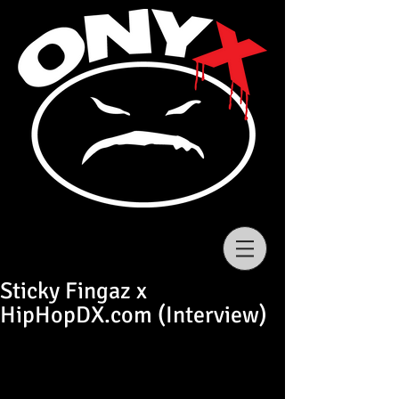
Sticky Fingaz x
HipHopDX.com (Interview)