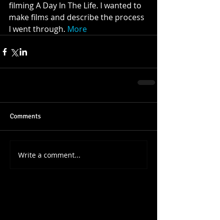
filming A Day In The Life. I wanted to 
make films and describe the process 
I went through. 
More
Comments
Write a comment...