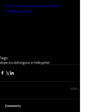
https://www.youtube.com/watch?
v=R8NOwjL6ZKw
Tags:
dope d.o.d
shotgunz in hell
cypher
Comments