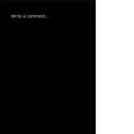
Write a comment...