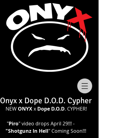
Onyx x Dope D.O.D. Cypher
NEW 
ONYX
 x 
Dope D.O.D
. CYPHER!
 "
Piro
" video drops April 29!!! - 
"Shotgunz In Hell
" Coming Soon!!! 