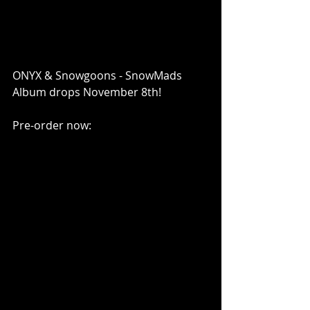
ONYX & Snowgoons - SnowMads 
Album drops November 8th!
Pre-order now: