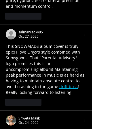
pure, hypnotic test of lateral precision 
and momentum control.
Like
Reply
salmawisoky85
Oct 27, 2025
This SNOWMADS album cover is truly 
epic! I love Onyx's style combined with 
Snowgoons. That "Parental Advisory" 
logo promises this is an 
uncompromising album! Maintaining 
peak performance in music is as hard as 
having to maintain absolute control to 
avoid crashing in the game 
drift boss
! 
Really looking forward to listening!
Like
Reply
Shweta Malik
Oct 24, 2025