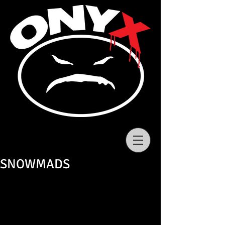
SNOWMADS