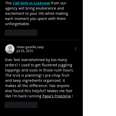
The 
Call Girls in Lucknow
 from our 
agency will bring exuberance and 
excitement to your life while making 
each moment you spent with them 
unforgettable.
Like
Reply
sheer.gazelle.zaep
Jul 05, 2025
Ever feel overwhelmed by too many 
orders? I used to get flustered juggling 
toppings and sizes in those rush hours. 
The trick is planning! I pre-chop fruit 
and keep ingredients organized. It 
makes all the difference. Has anyone 
else found this helpful? Makes me feel 
like I'm back running 
Papa's Freezeria
 !
Like
Reply