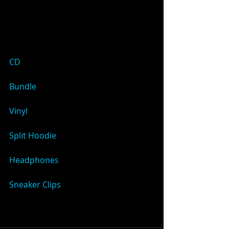
CD
Bundle
Vinyl
Split Hoodie
Headphones
Sneaker Clips