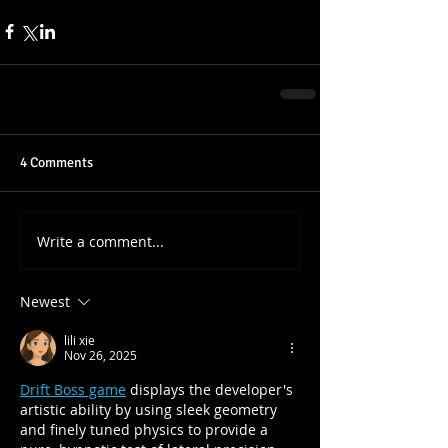
4 Comments
Write a comment...
Newest
lili xie
Nov 26, 2025
Drift Boss game
 displays the developer's 
artistic ability by using sleek geometry 
and finely tuned physics to provide a 