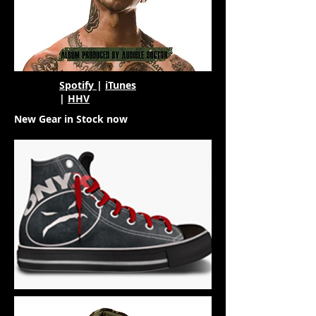
Spotify
|
iTunes
|
HHV
New Gear in Stock now