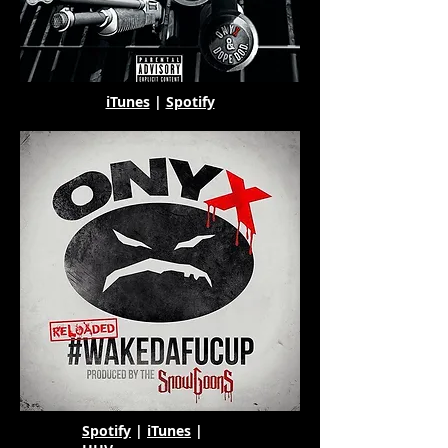
iTunes
|
Spotify
Spotify
|
iTunes
|