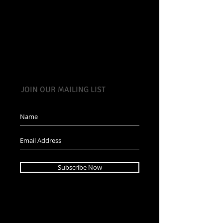
JOIN OUR MAILING LIST
Subscribe Now