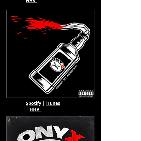
HHV
Spotify
|
iTunes
|
HHV