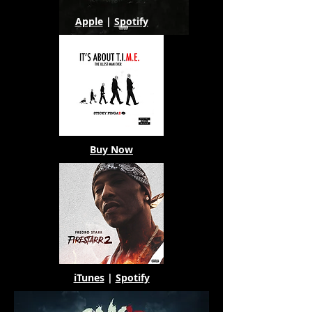
Apple
|
Spotify
Buy Now
iTunes
|
Spotify