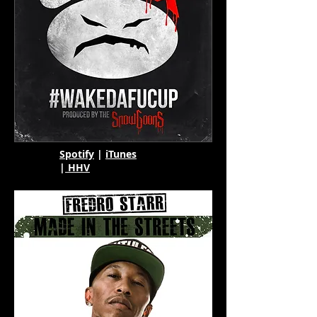
Spotify
|
iTunes
|
HHV