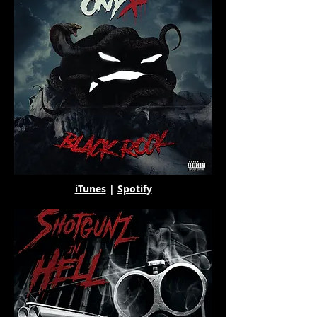
iTunes
|
Spotify