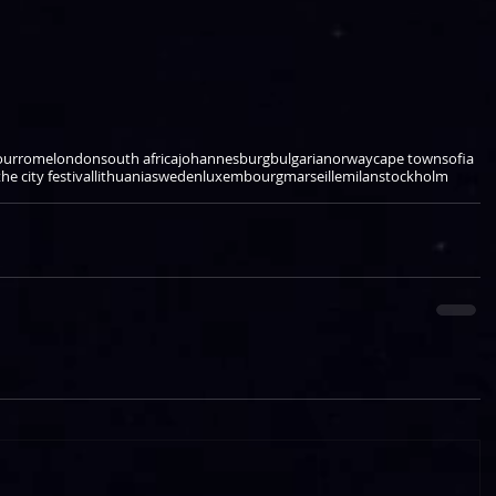
our
rome
london
south africa
johannesburg
bulgaria
norway
cape town
sofia
he city festival
lithuania
sweden
luxembourg
marseille
milan
stockholm