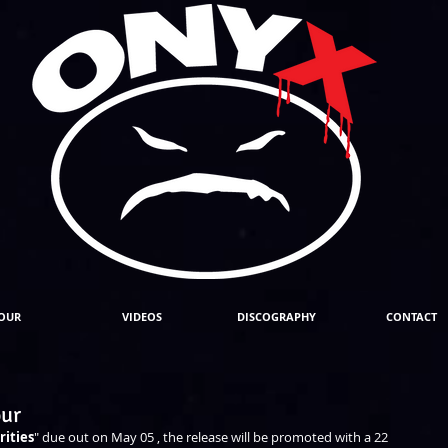
OUR
VIDEOS
DISCOGRAPHY
CONTACT
our
rities
" due out on May 05 , the release will be promoted with a 22 