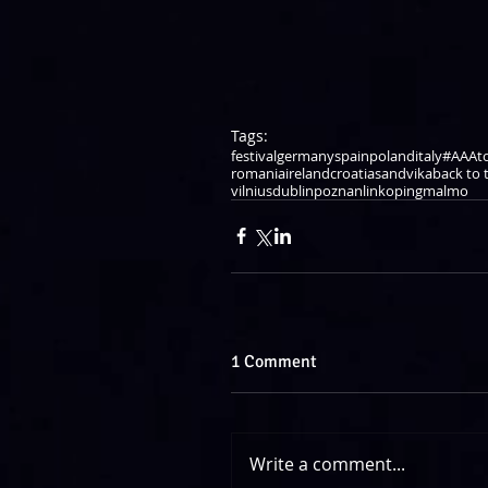
Tags:
festival
germany
spain
poland
italy
#AAAt
romania
ireland
croatia
sandvika
back to t
vilnius
dublin
poznan
linkoping
malmo
1 Comment
Write a comment...