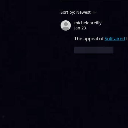
Sort by:
Newest
michelepreilly
Jan 23
The appeal of 
Solitaired
 
Like
Reply