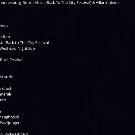
hannesburg, South Africa (Back To The City Festival) & Villarrobledo, 
heus  
loften 
ca
 - Back to The City Festival 
 West-End Nightclub 
 
 Rock Festival 
 
es Suds   
o Crash 
nerali 
aser 
 
e 
m Nightclub 
 Paviljongen 
  
ub Sticky Fingers 