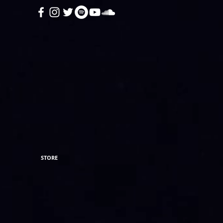
STORE