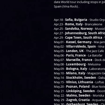
date World tour including stops in Jo
Spain (Vina Rock) .  
Apr.18 - 
Sofia, Bulgaria 
- Studio Orp
Apr.23 - 
Rome, Italy 
- Brancaleone 
Apr.25 - 
Sandvika, Norway
 - Mussic
Apr.27 - 
Johannesburg, South Afri
Apr.29 - 
Cape Town, South Africa 
-
May.01 - 
Kassel, Germany
 - Mai-Jam
May.02 - 
Villarrobledo, Spain 
- Vina
May.05 - 
London, UK
 - The Jazz Cafe 
May.06 - 
Paris, France 
- Le Batofar  
May.07 - 
Marseille, France
 - Dock d
May.08 - 
Luxembourg
 - Melusina 
May.09 - 
Bologna, Italy
 - Laboratori
May.10 - 
Milano, Italy
 - Magazzini Ge
May.14 - 
Stockholm, Sweden
 - Dab
May.15 - 
Vilnius, Lithuania
 - Loftas 
May.20 - 
Poznan, Poland 
- Blue Not
May 21 - 
Linköping, Sweden
 - Doo
May 22 - 
Malmo, Sweden
 - Moriska
May 29 - 
Zagreb, Croatia 
- Acquarius
May 30 - 
Gothenburg, Sweden
 - Cl