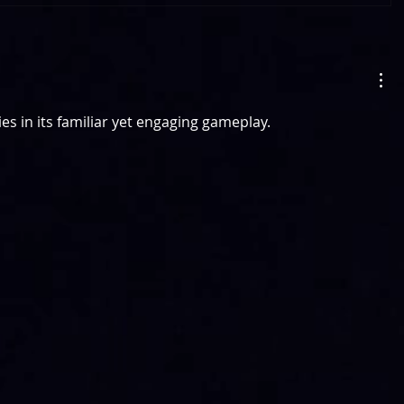
lies in its familiar yet engaging gameplay.