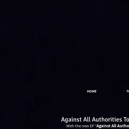
HOME
T
Against All Authorities T
With the new EP "
Against All Autho