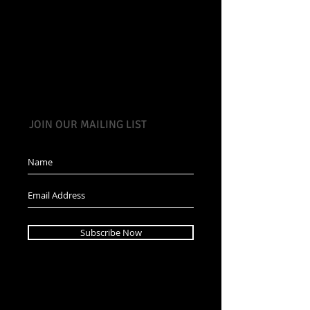
JOIN OUR MAILING LIST
Subscribe Now