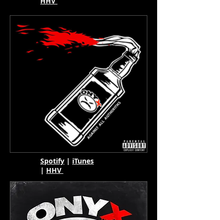
HHV
Spotify
|
iTunes
|
HHV