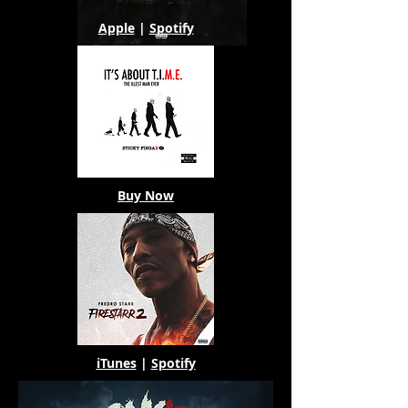
Apple
|
Spotify
Buy Now
iTunes
|
Spotify