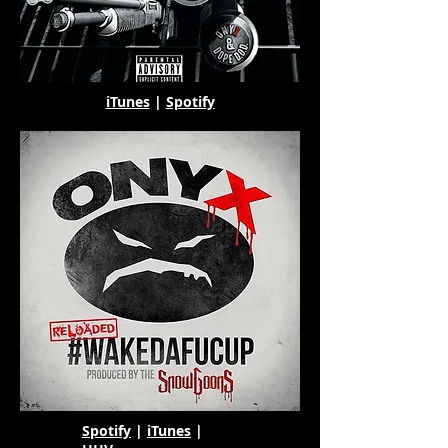
iTunes
|
Spotify
Spotify
|
iTunes
|