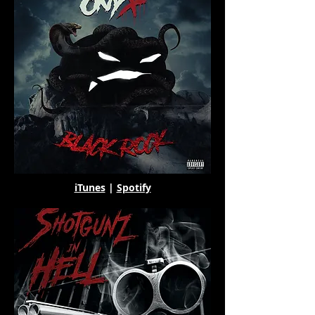
iTunes
|
Spotify