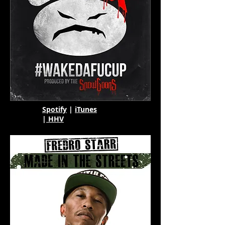
Spotify
|
iTunes
|
HHV