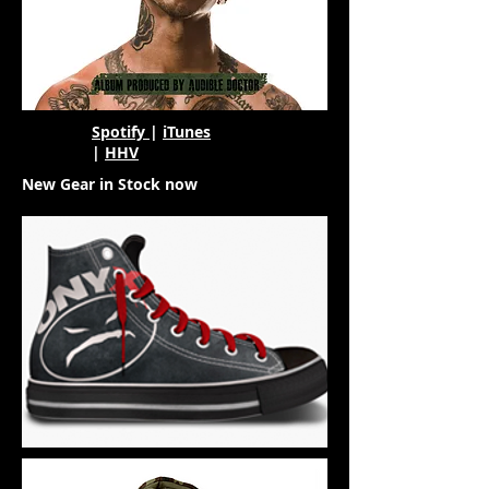
Spotify
|
iTunes
|
HHV
New Gear in Stock now