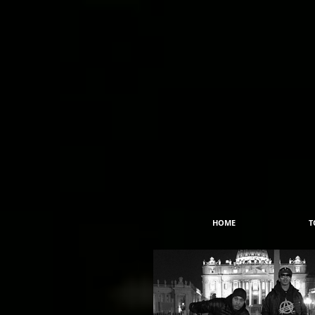
HOME
T