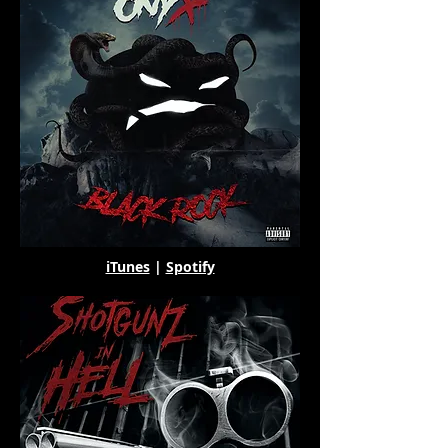
iTunes
|
Spotify