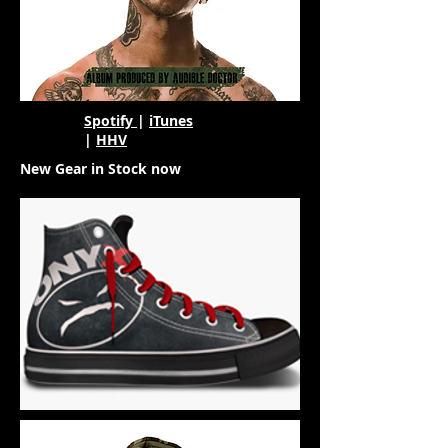
Spotify
|
iTunes
|
HHV
New Gear in Stock now