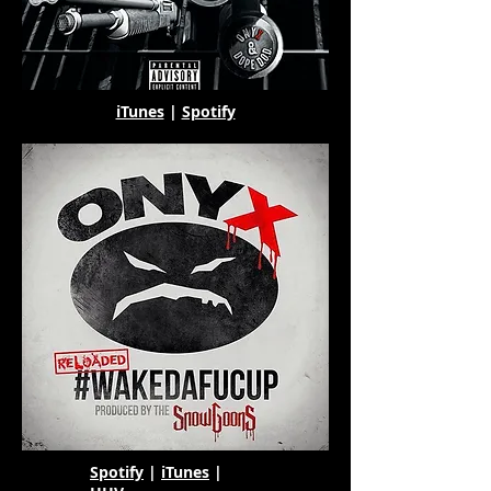
iTunes
|
Spotify
Spotify
|
iTunes
|