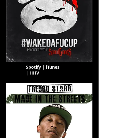
Spotify
|
iTunes
|
HHV