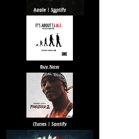
Apple
|
Spotify
Buy Now
iTunes
|
Spotify