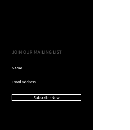
JOIN OUR MAILING LIST
Subscribe Now