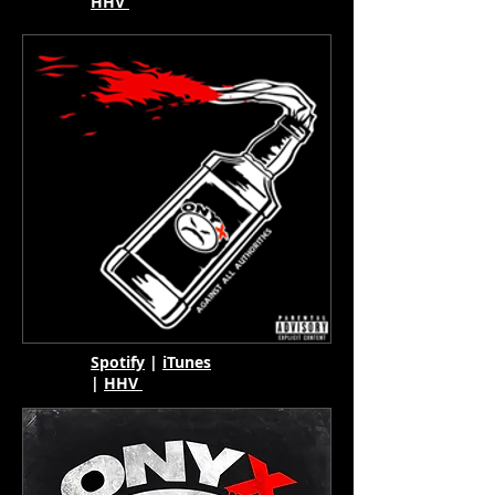
HHV
Spotify
|
iTunes
|
HHV