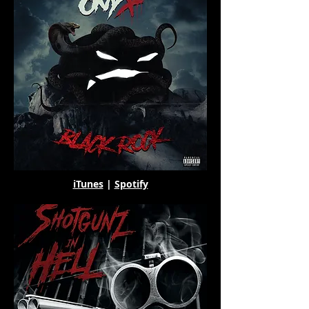
iTunes
|
Spotify