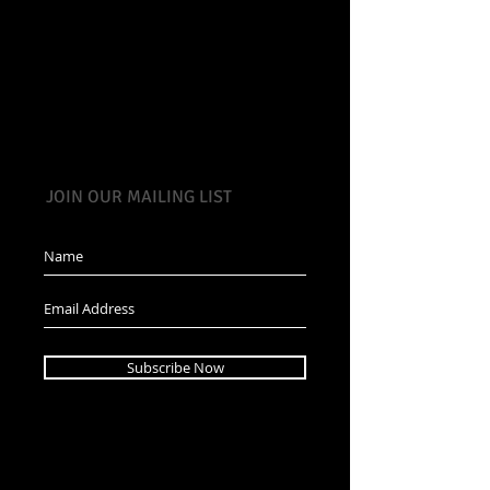
JOIN OUR MAILING LIST
Subscribe Now