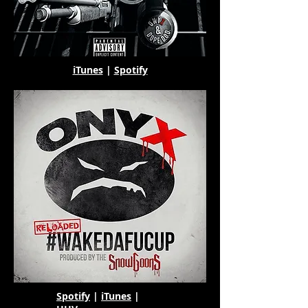
iTunes
|
Spotify
Spotify
|
iTunes
|