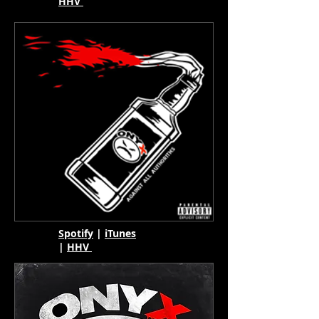
HHV
Spotify
|
iTunes
|
HHV