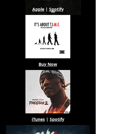
Apple
|
Spotify
Buy Now
iTunes
|
Spotify