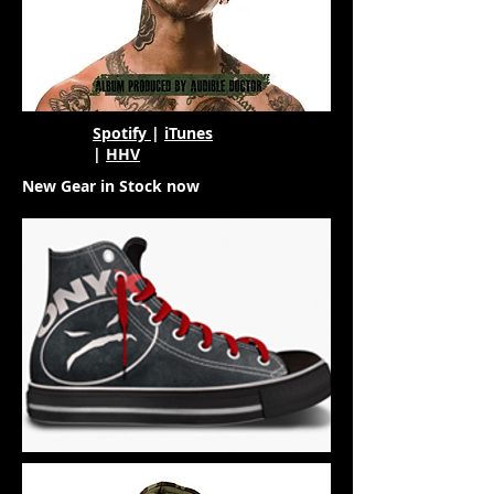
Spotify
|
iTunes
|
HHV
New Gear in Stock now