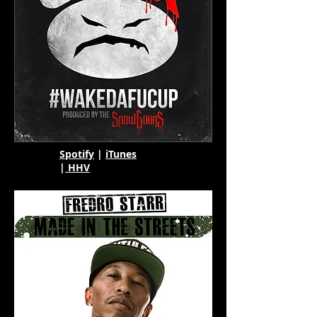
Spotify
|
iTunes
|
HHV