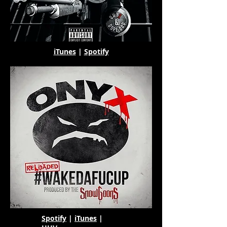
iTunes
|
Spotify
Spotify
|
iTunes
|