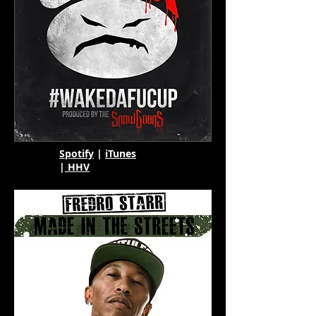
Spotify
|
iTunes
|
HHV