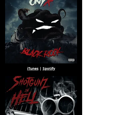
iTunes
|
Spotify