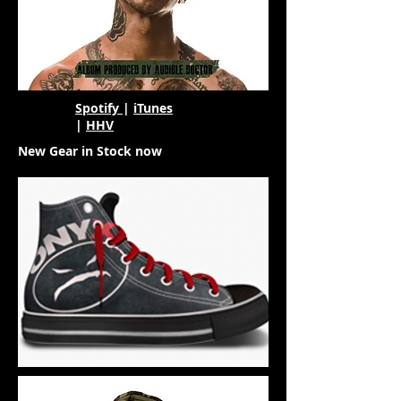
Spotify
|
iTunes
|
HHV
New Gear in Stock now