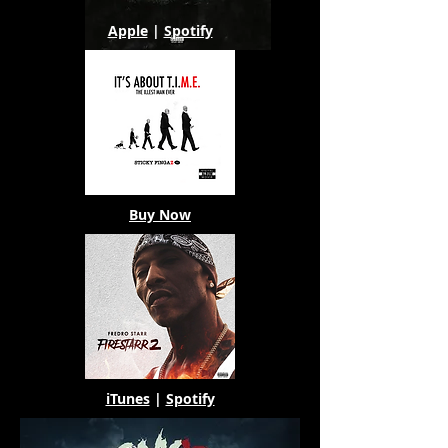
Apple
|
Spotify
Buy Now
iTunes
|
Spotify