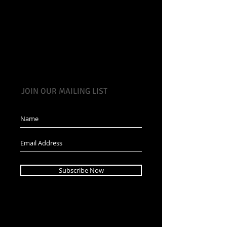
JOIN OUR MAILING LIST
Subscribe Now