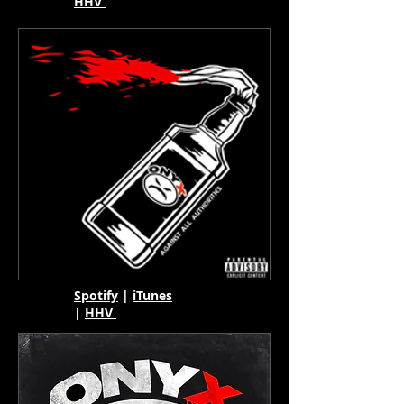
HHV
Spotify
|
iTunes
|
HHV