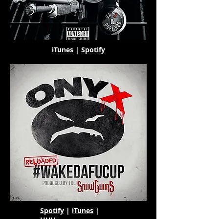
iTunes
|
Spotify
Spotify
|
iTunes
|