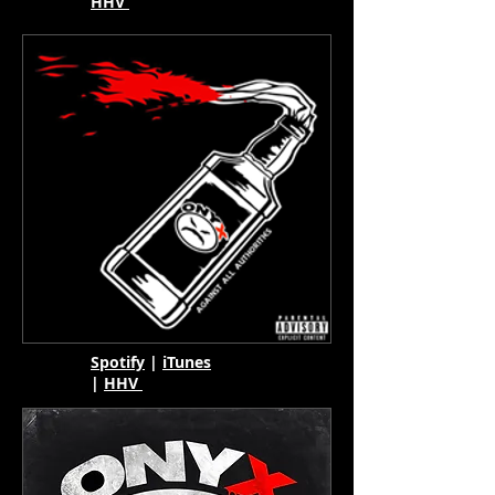
HHV
Spotify
|
iTunes
|
HHV