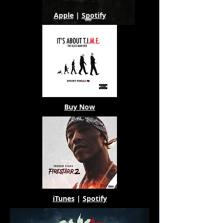
Apple
|
Spotify
Buy Now
iTunes
|
Spotify