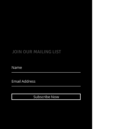
JOIN OUR MAILING LIST
Subscribe Now