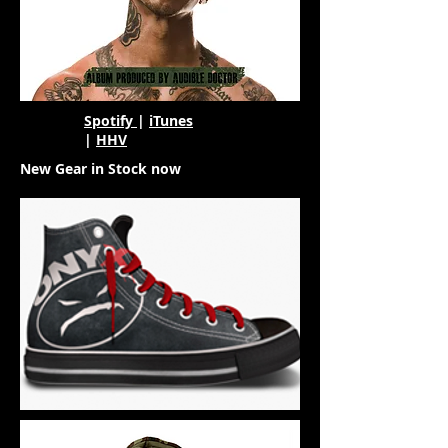
Spotify
|
iTunes
|
HHV
New Gear in Stock now