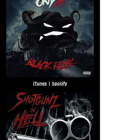
iTunes
|
Spotify