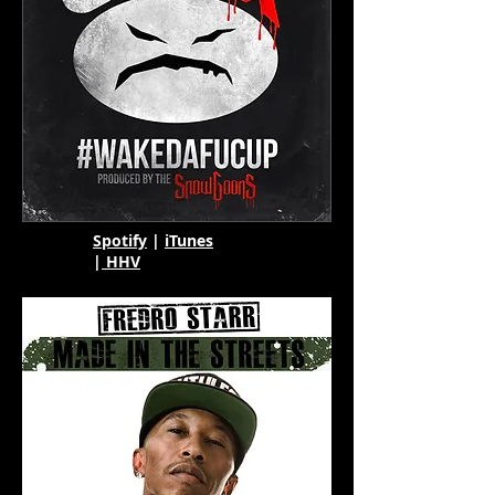
Spotify
|
iTunes
|
HHV