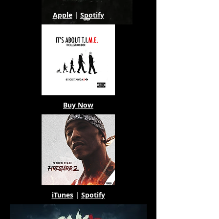
Apple
|
Spotify
Buy Now
iTunes
|
Spotify