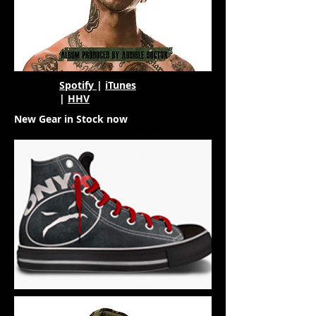
Spotify
|
iTunes
|
HHV
New Gear in Stock now