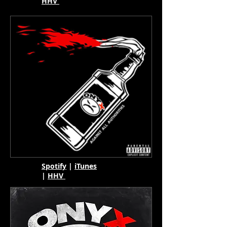
HHV
Spotify
|
iTunes
|
HHV