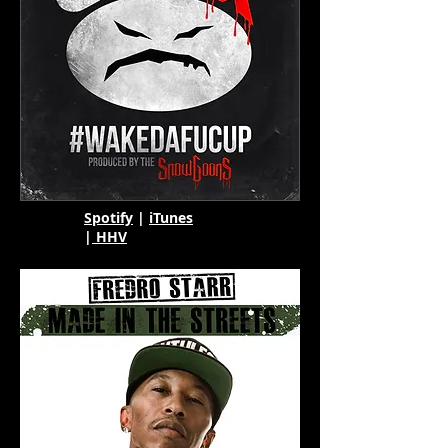
Spotify
|
iTunes
|
HHV