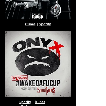
iTunes
|
Spotify
Spotify
|
iTunes
|