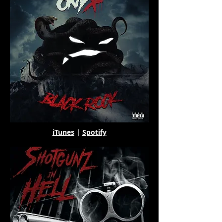
iTunes
|
Spotify