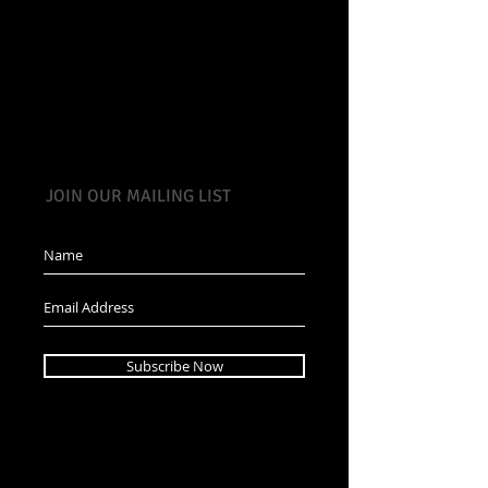
JOIN OUR MAILING LIST
Subscribe Now