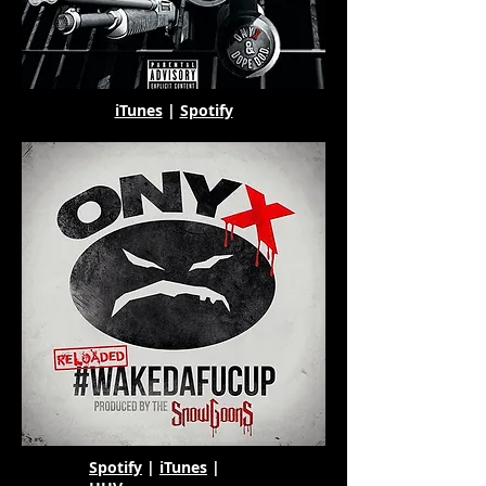
iTunes
|
Spotify
Spotify
|
iTunes
|