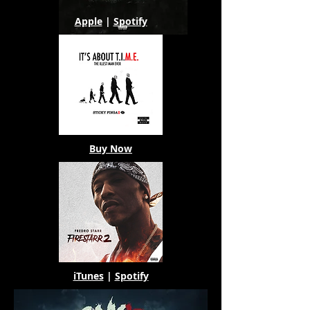
Apple
|
Spotify
Buy Now
iTunes
|
Spotify