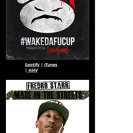
Spotify
|
iTunes
|
HHV