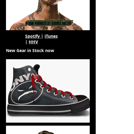
Spotify
|
iTunes
|
HHV
New Gear in Stock now