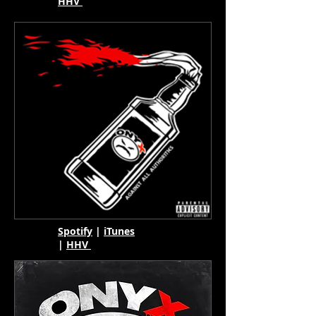
HHV
Spotify
|
iTunes
|
HHV