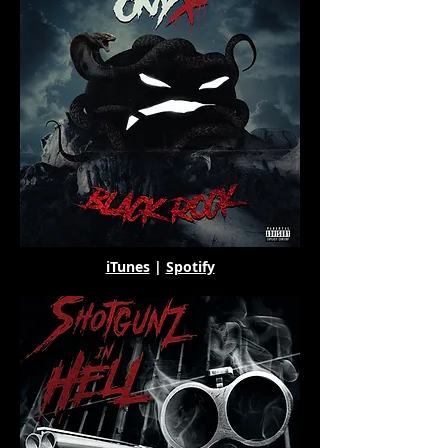
iTunes
|
Spotify