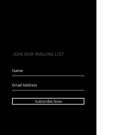
JOIN OUR MAILING LIST
Subscribe Now