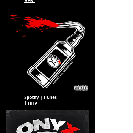
HHV
Spotify
|
iTunes
|
HHV