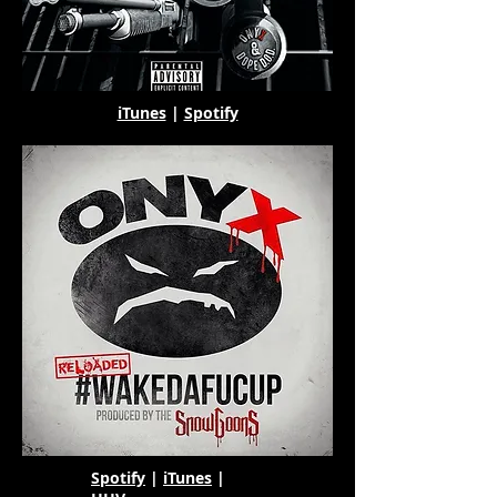
iTunes
|
Spotify
Spotify
|
iTunes
|