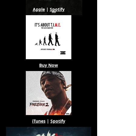
Apple
|
Spotify
Buy Now
iTunes
|
Spotify