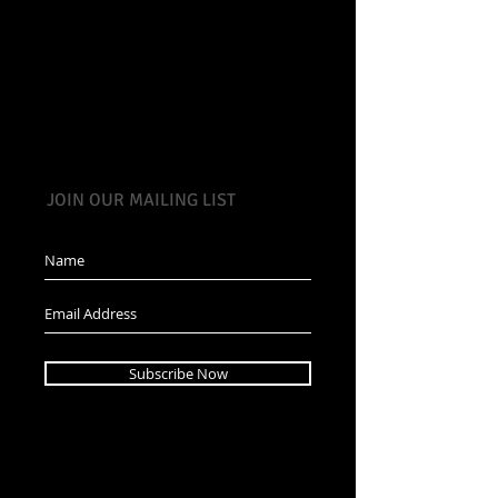
JOIN OUR MAILING LIST
Subscribe Now