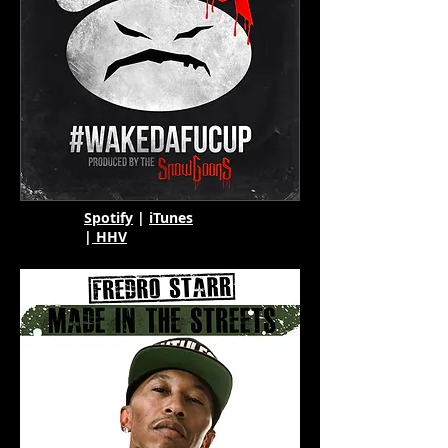
Spotify
|
iTunes
|
HHV