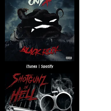
iTunes
|
Spotify