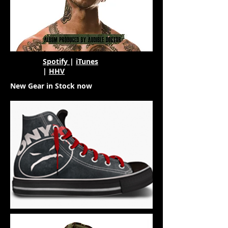
Spotify
|
iTunes
|
HHV
New Gear in Stock now