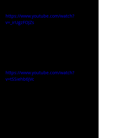
https://www.youtube.com/watch?
v=_irUgzFOJZs
https://www.youtube.com/watch?
v=tSSiehb6JVc