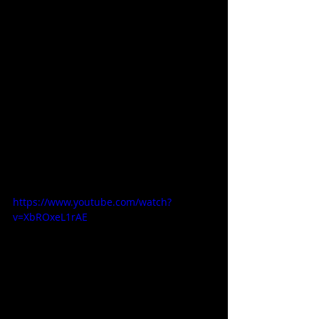
https://www.youtube.com/watch?
v=XbROxeL1rAE