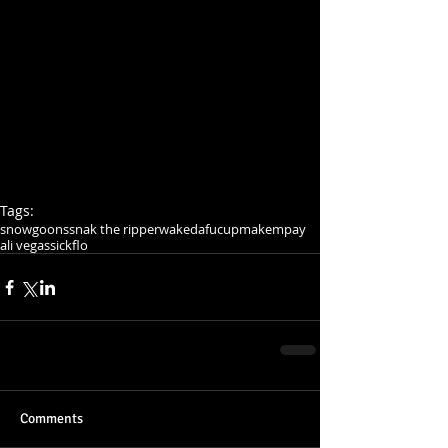
Tags:
snowgoons
snak the ripper
wakedafucup
makempay
ali vegas
sickflo
Comments