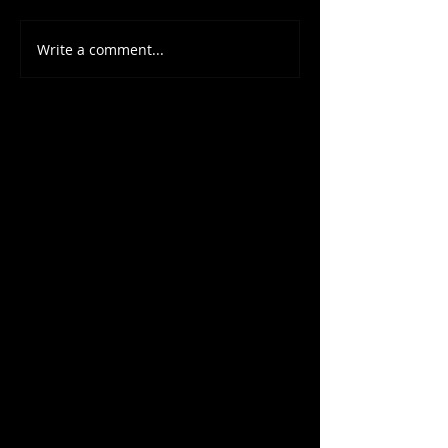
Write a comment...