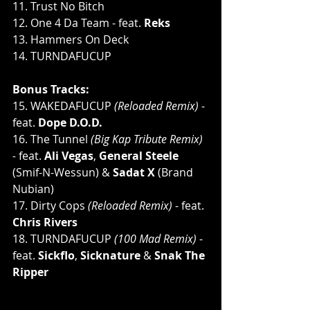
11. Trust No Bitch
12. One 4 Da Team - feat. 
Reks
13. Hammers On Deck
14. TURNDAFUCUP
Bonus Tracks:
15. WAKEDAFUCUP 
(Reloaded Remix) 
- 
feat. 
Dope D.O.D.
16. The Tunnel 
(Big Kap Tribute Remix) 
- 
feat. 
Ali Vegas
, 
General Steele 
(Smif-N-Wessun) & 
Sadat X 
(Brand 
Nubian)
17. Dirty Cops 
(Reloaded Remix)
 - feat. 
Chris Rivers
18. TURNDAFUCUP 
(100 Mad Remix)
 - 
feat. 
Sickflo
, 
Sicknature
 & 
Snak The 
Ripper