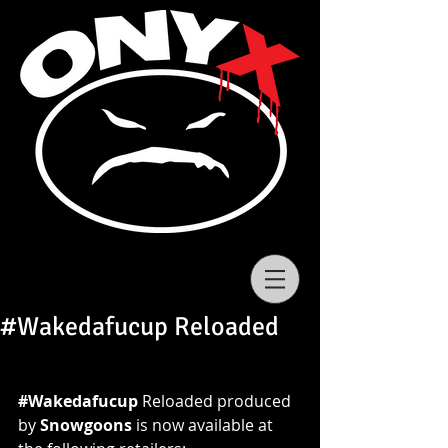
#Wakedafucup Reloaded
#‎Wakedafucup
 Reloaded produced 
by 
Snowgoons
 is now available at 