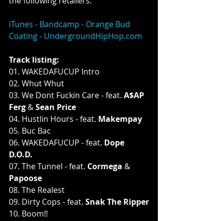
the following retailers:
iTunes - 
Bandcamp - 
Orange Bud 
Coating - 
UndergroundHipHop.com
Track listing:
01. WAKEDAFUCUP Intro
02. Whut Whut
03. We Dont Fuckin Care - feat. 
A$AP 
Ferg
 & 
Sean Price
04. Hustlin Hours - feat. 
Makempay
05. Buc Bac
06. WAKEDAFUCUP - feat. 
Dope 
D.O.D.
07. The Tunnel - feat. 
Cormega
 & 
Papoose
08. The Realest
09. Dirty Cops - feat. 
Snak The Ripper
10. Boom!!