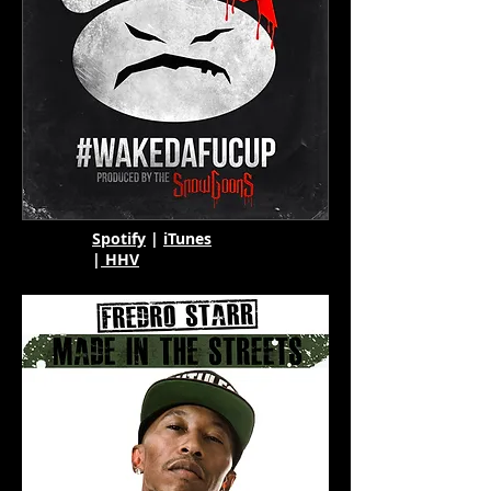
Spotify
|
iTunes
|
HHV