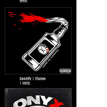
HHV
Spotify
|
iTunes
|
HHV