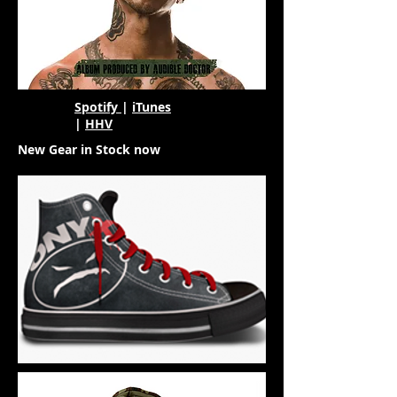
Spotify
|
iTunes
|
HHV
New Gear in Stock now