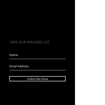
JOIN OUR MAILING LIST
Subscribe Now