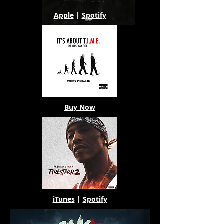
Apple
|
Spotify
Buy Now
iTunes
|
Spotify