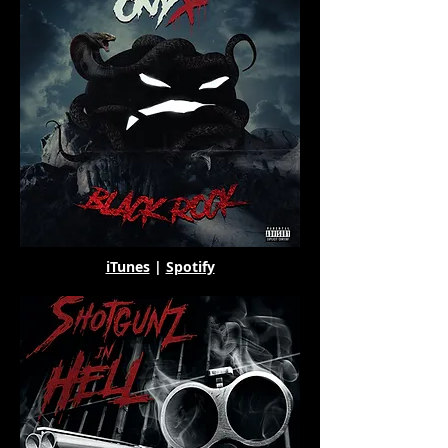
iTunes
|
Spotify