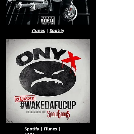
iTunes
|
Spotify
Spotify
|
iTunes
|