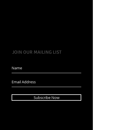
JOIN OUR MAILING LIST
Subscribe Now