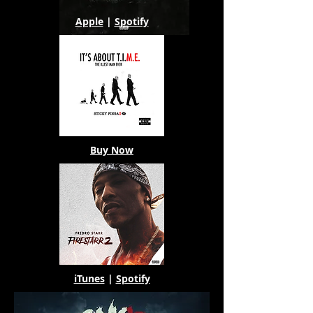
Apple
|
Spotify
Buy Now
iTunes
|
Spotify