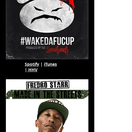
Spotify
|
iTunes
|
HHV