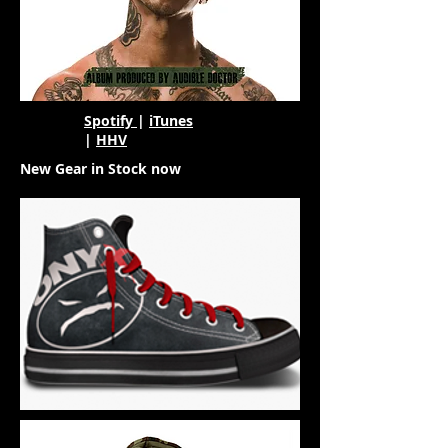
Spotify
|
iTunes
|
HHV
New Gear in Stock now