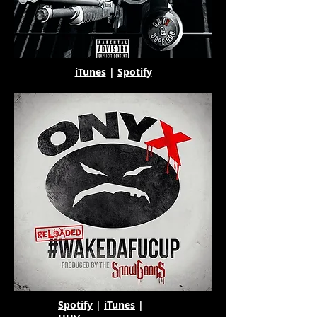
iTunes
|
Spotify
Spotify
|
iTunes
|