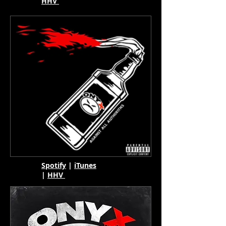
HHV
Spotify
|
iTunes
|
HHV