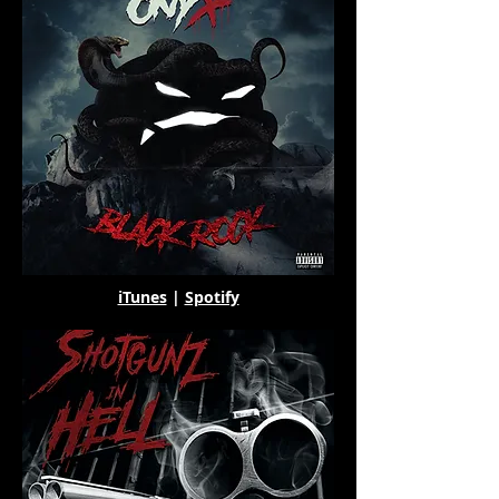
iTunes
|
Spotify