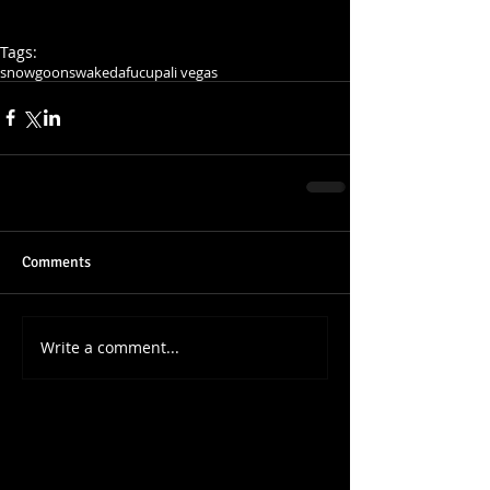
Tags:
snowgoons
wakedafucup
ali vegas
Comments
Write a comment...