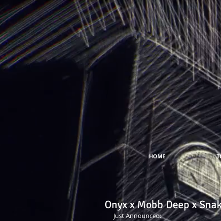
HOME
T
Onyx x Mobb Deep x Snak
Just Announced:  