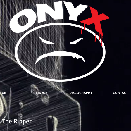
OUR
VIDEOS
DISCOGRAPHY
CONTACT
 The Ripper