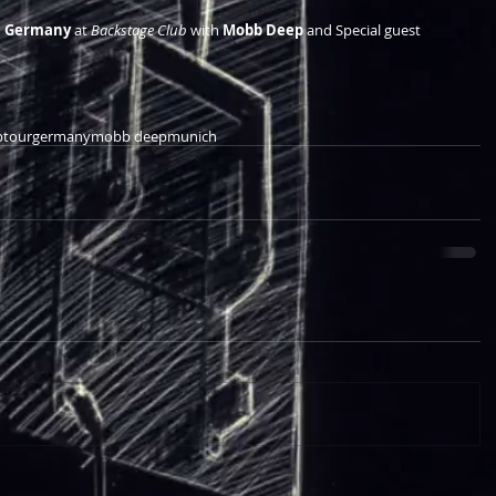
, Germany
 at 
Backstage Club
 with 
Mobb Deep
 and Special guest  
ptour
germany
mobb deep
munich