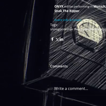
ONYX 
will be performing in 
Munich
Snak The Ripper
.  
Event info & tickets
.
Tags:
snowgoons
snak the ripper
wakedafucu
Comments
Write a comment...