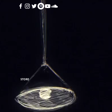
STORE