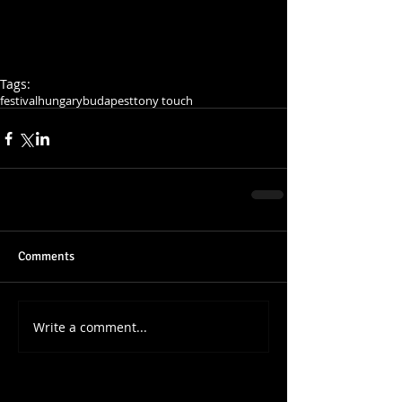
Tags:
festival
hungary
budapest
tony touch
Comments
Write a comment...