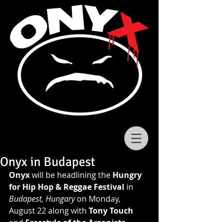
Onyx in Budapest
Onyx
 will be headlining the 
Hungry 
for Hip Hop & Reggae Festival
 in 
Budapest, Hungary 
on Monday, 
August 22 along with 
Tony Touch