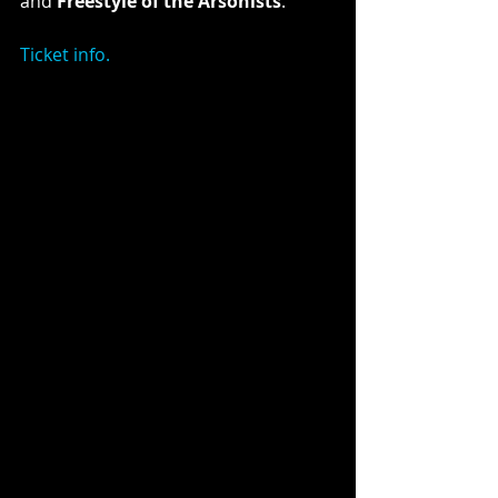
and 
Freestyle of the Arsonists
.
Ticket info.