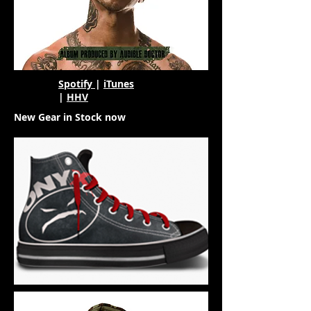
Spotify
|
iTunes
|
HHV
New Gear in Stock now