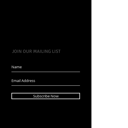
JOIN OUR MAILING LIST
Subscribe Now