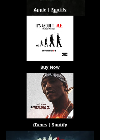
Apple
|
Spotify
Buy Now
iTunes
|
Spotify