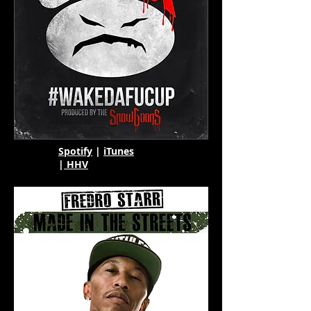
Spotify
|
iTunes
|
HHV