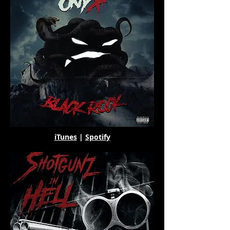
iTunes
|
Spotify