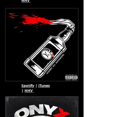
HHV
Spotify
|
iTunes
|
HHV