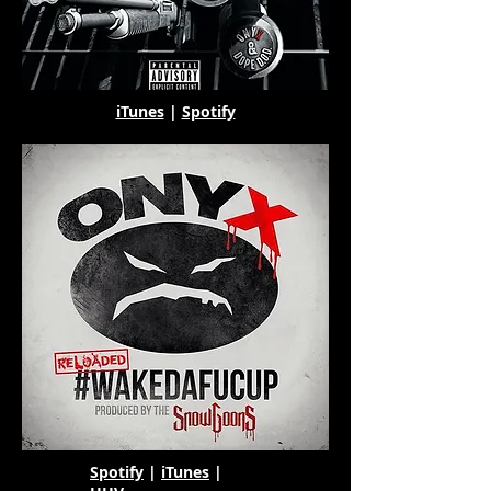
iTunes
|
Spotify
Spotify
|
iTunes
|